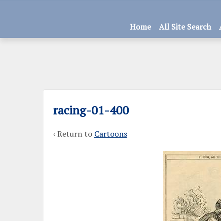
Home
All Site Search
racing-01-400
‹ Return to
Cartoons