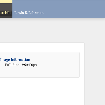
urchill
Lewis E. Lehrman
Image Information
Full Size:
px
297×400