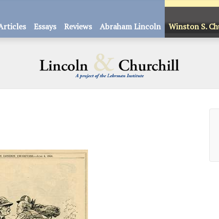
Articles
Essays
Reviews
Abraham Lincoln
Winston S. Ch