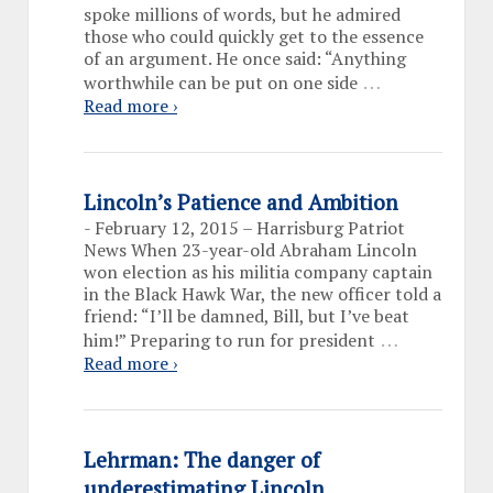
spoke millions of words, but he admired
those who could quickly get to the essence
of an argument. He once said: “Anything
…
worthwhile can be put on one side
Read more ›
Lincoln’s Patience and Ambition
-
February 12, 2015 – Harrisburg Patriot
News When 23-year-old Abraham Lincoln
won election as his militia company captain
in the Black Hawk War, the new officer told a
friend: “I’ll be damned, Bill, but I’ve beat
…
him!” Preparing to run for president
Read more ›
Lehrman: The danger of
underestimating Lincoln