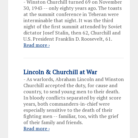
-
Winston Churchill turned 69 on November
30, 1943 -- only eighty years ago. The toasts
at the summit conference in Teheran were
interminable that night. It was the third
night of the first summit attended by Soviet
dictator Josef Stalin, then 62, Churchill and
U.S. President Franklin D. Roosevelt, 61.
Read more ›
Lincoln & Churchill at War
-
As warlords, Abraham Lincoln and Winston
Churchill accepted the duty, for cause and
country, to send young men to their death.
In bloody conflicts separated by eight score
years, both commanders-in-chief were
especially sensitive to the death of their
fighting men -- familiar, too, with the grief
of their family and friends.
Read more ›