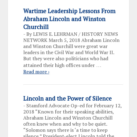
Wartime Leadership Lessons From
Abraham Lincoln and Winston
Churchill
-
By LEWIS E. LEHRMAN / HISTORY NEWS
NETWORK March 5, 2018 Abraham Lincoln
and Winston Churchill were great war
leaders in the Civil War and World War II.
But they were also politicians who had
…
attained their high offices under
Read more ›
Lincoln and the Power of Silence
-
Stamford Advocate Op-ed for February 12,
2018 “Known for their speaking abilities,
Abraham Lincoln and Winston Churchill
often knew when and why to be quiet.
“Solomon says there is ‘a time to keep
silence,” President-elect Lincoln told the