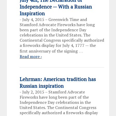
Independence — With a Russian
Inspiration
-
July 4, 2015 – Greenwich Time and
Stamford Advocate Fireworks have long
been part of the Independence Day
celebrations in the United States. The
Continental Congress specifically authorized
a fireworks display for July 4, 1777 — the
…
first anniversary of the signing
Read more ›
Lehrman: American tradition has
Russian inspiration
-
July 2, 2015 – Stamford Advocate
Fireworks have long been part of the
Independence Day celebrations in the
United States. The Continental Congress
specifically authorized a fireworks display