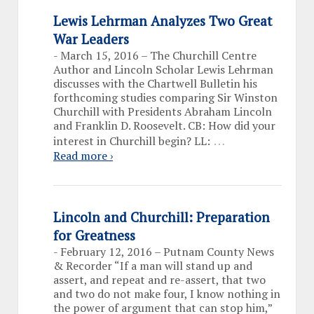
Lewis Lehrman Analyzes Two Great
War Leaders
-
March 15, 2016 – The Churchill Centre
Author and Lincoln Scholar Lewis Lehrman
discusses with the Chartwell Bulletin his
forthcoming studies comparing Sir Winston
Churchill with Presidents Abraham Lincoln
and Franklin D. Roosevelt. CB: How did your
…
interest in Churchill begin? LL:
Read more ›
Lincoln and Churchill: Preparation
for Greatness
-
February 12, 2016 – Putnam County News
& Recorder “If a man will stand up and
assert, and repeat and re-assert, that two
and two do not make four, I know nothing in
the power of argument that can stop him,”