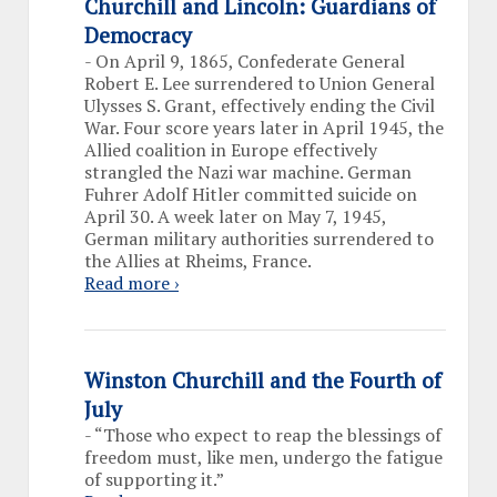
Churchill and Lincoln: Guardians of
Democracy
-
On April 9, 1865, Confederate General
Robert E. Lee surrendered to Union General
Ulysses S. Grant, effectively ending the Civil
War. Four score years later in April 1945, the
Allied coalition in Europe effectively
strangled the Nazi war machine. German
Fuhrer Adolf Hitler committed suicide on
April 30. A week later on May 7, 1945,
German military authorities surrendered to
the Allies at Rheims, France.
Read more ›
Winston Churchill and the Fourth of
July
-
“Those who expect to reap the blessings of
freedom must, like men, undergo the fatigue
of supporting it.”