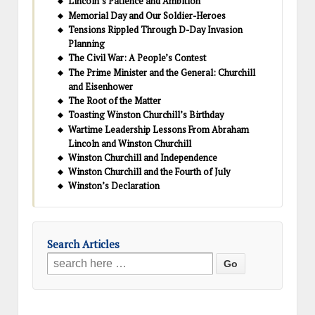
Lincoln’s Patience and Ambition
Memorial Day and Our Soldier-Heroes
Tensions Rippled Through D-Day Invasion
Planning
The Civil War: A People’s Contest
The Prime Minister and the General: Churchill
and Eisenhower
The Root of the Matter
Toasting Winston Churchill’s Birthday
Wartime Leadership Lessons From Abraham
Lincoln and Winston Churchill
Winston Churchill and Independence
Winston Churchill and the Fourth of July
Winston’s Declaration
Search Articles