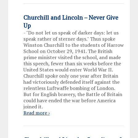
Churchill and Lincoln – Never Give
Up
-
"Do not let us speak of darker days: let us
speak rather of sterner days." Thus spoke
Winston Churchill to the students of Harrow
School on October 29, 1941. The British
prime minister visited the school, and made
this speech, fewer than six weeks before the
United States would enter World War II.
Churchill spoke only one year after Britain
had victoriously defended itself against the
relentless Luftwaffe bombing of London.
But for English bravery, the Battle of Britain
could have ended the war before America
joined it.
Read more ›