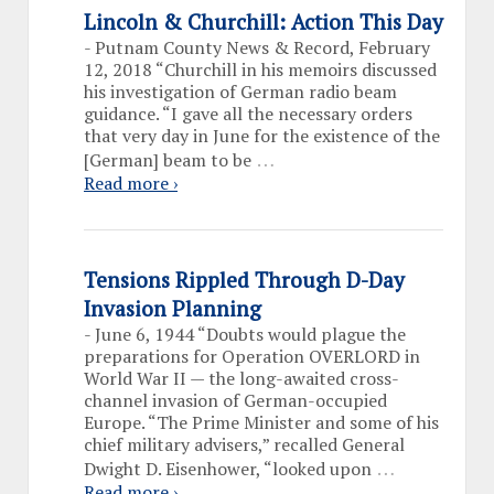
Lincoln & Churchill: Action This Day
-
Putnam County News & Record, February
12, 2018 “Churchill in his memoirs discussed
his investigation of German radio beam
guidance. “I gave all the necessary orders
that very day in June for the existence of the
…
[German] beam to be
Read more ›
Tensions Rippled Through D-Day
Invasion Planning
-
June 6, 1944 “Doubts would plague the
preparations for Operation OVERLORD in
World War II — the long-awaited cross-
channel invasion of German-occupied
Europe. “The Prime Minister and some of his
chief military advisers,” recalled General
…
Dwight D. Eisenhower, “looked upon
Read more ›