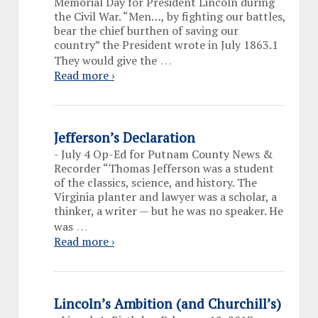
Memorial Day for President Lincoln during
the Civil War. “Men…, by fighting our battles,
bear the chief burthen of saving our
country” the President wrote in July 1863.1
…
They would give the
Read more ›
Jefferson’s Declaration
-
July 4 Op-Ed for Putnam County News &
Recorder “Thomas Jefferson was a student
of the classics, science, and history. The
Virginia planter and lawyer was a scholar, a
thinker, a writer — but he was no speaker. He
…
was
Read more ›
Lincoln’s Ambition (and Churchill’s)