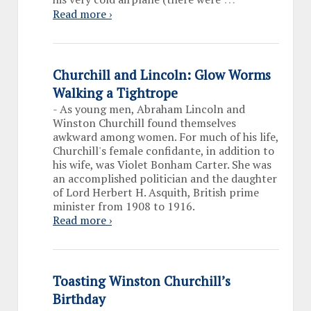
Read more ›
Churchill and Lincoln: Glow Worms
Walking a Tightrope
-
As young men, Abraham Lincoln and
Winston Churchill found themselves
awkward among women. For much of his life,
Churchill's female confidante, in addition to
his wife, was Violet Bonham Carter. She was
an accomplished politician and the daughter
of Lord Herbert H. Asquith, British prime
minister from 1908 to 1916.
Read more ›
Toasting Winston Churchill’s
Birthday