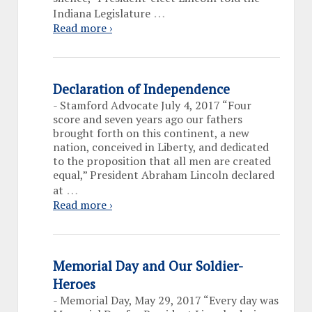
…
Indiana Legislature
Read more ›
Declaration of Independence
-
Stamford Advocate July 4, 2017 “Four
score and seven years ago our fathers
brought forth on this continent, a new
nation, conceived in Liberty, and dedicated
to the proposition that all men are created
equal,” President Abraham Lincoln declared
…
at
Read more ›
Memorial Day and Our Soldier-
Heroes
-
Memorial Day, May 29, 2017 “Every day was