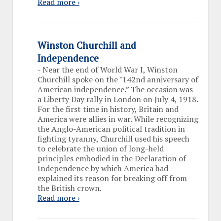
Read more ›
Winston Churchill and
Independence
-
Near the end of World War I, Winston
Churchill spoke on the "142nd anniversary of
American independence.” The occasion was
a Liberty Day rally in London on July 4, 1918.
For the first time in history, Britain and
America were allies in war. While recognizing
the Anglo-American political tradition in
fighting tyranny, Churchill used his speech
to celebrate the union of long-held
principles embodied in the Declaration of
Independence by which America had
explained its reason for breaking off from
the British crown.
Read more ›