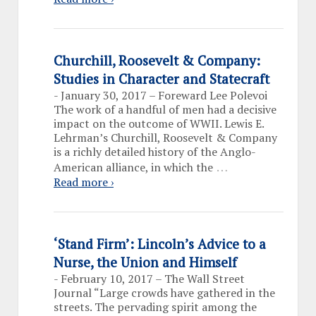
Churchill, Roosevelt & Company:
Studies in Character and Statecraft
-
January 30, 2017 – Foreward Lee Polevoi
The work of a handful of men had a decisive
impact on the outcome of WWII. Lewis E.
Lehrman’s Churchill, Roosevelt & Company
is a richly detailed history of the Anglo-
…
American alliance, in which the
Read more ›
‘Stand Firm’: Lincoln’s Advice to a
Nurse, the Union and Himself
-
February 10, 2017 – The Wall Street
Journal “Large crowds have gathered in the
streets. The pervading spirit among the