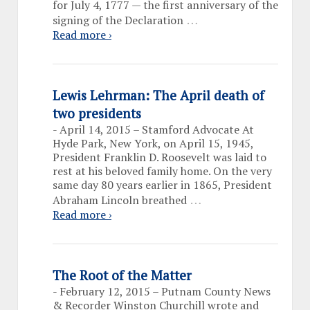
for July 4, 1777 — the first anniversary of the
…
signing of the Declaration
Read more ›
Lewis Lehrman: The April death of
two presidents
-
April 14, 2015 – Stamford Advocate At
Hyde Park, New York, on April 15, 1945,
President Franklin D. Roosevelt was laid to
rest at his beloved family home. On the very
same day 80 years earlier in 1865, President
…
Abraham Lincoln breathed
Read more ›
The Root of the Matter
-
February 12, 2015 – Putnam County News
& Recorder Winston Churchill wrote and