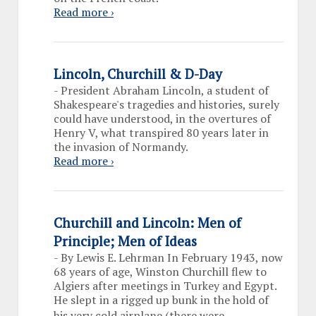
Read more ›
Lincoln, Churchill & D-Day
-
President Abraham Lincoln, a student of
Shakespeare's tragedies and histories, surely
could have understood, in the overtures of
Henry V, what transpired 80 years later in
the invasion of Normandy.
Read more ›
Churchill and Lincoln: Men of
Principle; Men of Ideas
-
By Lewis E. Lehrman In February 1943, now
68 years of age, Winston Churchill flew to
Algiers after meetings in Turkey and Egypt.
He slept in a rigged up bunk in the hold of
…
his very cold airplane (there were