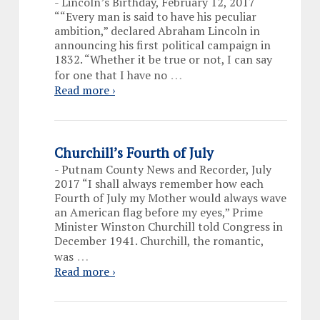
-
Lincoln’s Birthday, February 12, 2017
““Every man is said to have his peculiar
ambition,” declared Abraham Lincoln in
announcing his first political campaign in
1832. “Whether it be true or not, I can say
…
for one that I have no
Read more ›
Churchill’s Fourth of July
-
Putnam County News and Recorder, July
2017 “I shall always remember how each
Fourth of July my Mother would always wave
an American flag before my eyes,” Prime
Minister Winston Churchill told Congress in
December 1941. Churchill, the romantic,
…
was
Read more ›