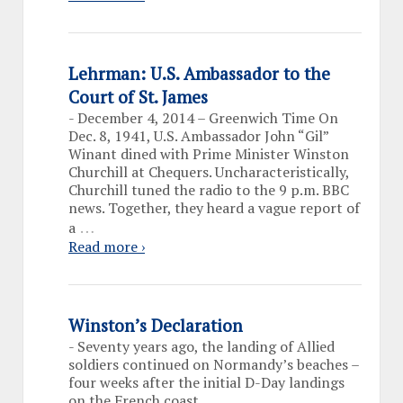
Lehrman: U.S. Ambassador to the
Court of St. James
-
December 4, 2014 – Greenwich Time On
Dec. 8, 1941, U.S. Ambassador John “Gil”
Winant dined with Prime Minister Winston
Churchill at Chequers. Uncharacteristically,
Churchill tuned the radio to the 9 p.m. BBC
news. Together, they heard a vague report of
…
a
Read more ›
Winston’s Declaration
-
Seventy years ago, the landing of Allied
soldiers continued on Normandy’s beaches –
four weeks after the initial D-Day landings
on the French coast.