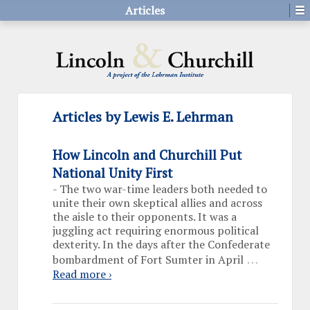
Articles
Articles by Lewis E. Lehrman
How Lincoln and Churchill Put
National Unity First
-
The two war-time leaders both needed to
unite their own skeptical allies and across
the aisle to their opponents. It was a
juggling act requiring enormous political
dexterity. In the days after the Confederate
…
bombardment of Fort Sumter in April
Read more ›