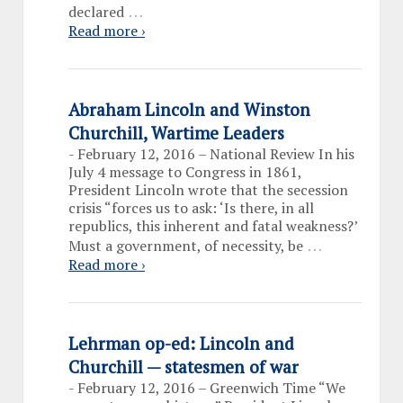
…
declared
Read more ›
Abraham Lincoln and Winston
Churchill, Wartime Leaders
-
February 12, 2016 – National Review In his
July 4 message to Congress in 1861,
President Lincoln wrote that the secession
crisis “forces us to ask: ‘Is there, in all
republics, this inherent and fatal weakness?’
…
Must a government, of necessity, be
Read more ›
Lehrman op-ed: Lincoln and
Churchill — statesmen of war
-
February 12, 2016 – Greenwich Time “We