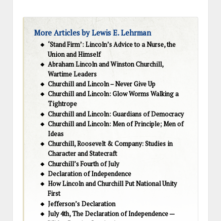
More Articles by Lewis E. Lehrman
‘Stand Firm’: Lincoln’s Advice to a Nurse, the
Union and Himself
Abraham Lincoln and Winston Churchill,
Wartime Leaders
Churchill and Lincoln – Never Give Up
Churchill and Lincoln: Glow Worms Walking a
Tightrope
Churchill and Lincoln: Guardians of Democracy
Churchill and Lincoln: Men of Principle; Men of
Ideas
Churchill, Roosevelt & Company: Studies in
Character and Statecraft
Churchill’s Fourth of July
Declaration of Independence
How Lincoln and Churchill Put National Unity
First
Jefferson’s Declaration
July 4th, The Declaration of Independence —