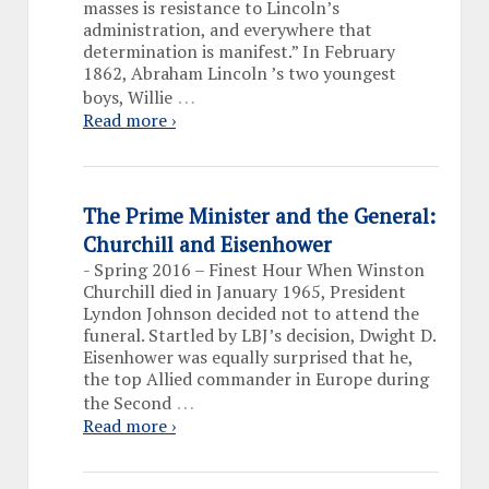
masses is resistance to Lincoln’s
administration, and everywhere that
determination is manifest.” In February
1862, Abraham Lincoln ’s two youngest
…
boys, Willie
Read more ›
The Prime Minister and the General:
Churchill and Eisenhower
-
Spring 2016 – Finest Hour When Winston
Churchill died in January 1965, President
Lyndon Johnson decided not to attend the
funeral. Startled by LBJ’s decision, Dwight D.
Eisenhower was equally surprised that he,
the top Allied commander in Europe during
…
the Second
Read more ›