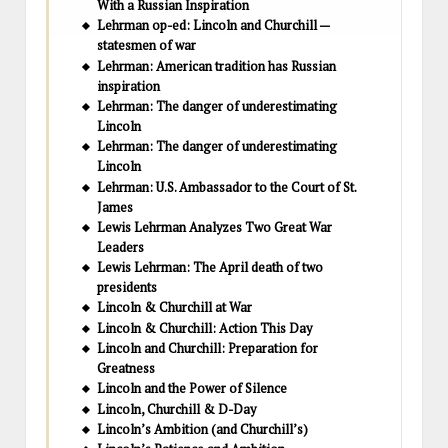
With a Russian Inspiration
Lehrman op-ed: Lincoln and Churchill —
statesmen of war
Lehrman: American tradition has Russian
inspiration
Lehrman: The danger of underestimating
Lincoln
Lehrman: The danger of underestimating
Lincoln
Lehrman: U.S. Ambassador to the Court of St.
James
Lewis Lehrman Analyzes Two Great War
Leaders
Lewis Lehrman: The April death of two
presidents
Lincoln & Churchill at War
Lincoln & Churchill: Action This Day
Lincoln and Churchill: Preparation for
Greatness
Lincoln and the Power of Silence
Lincoln, Churchill & D-Day
Lincoln’s Ambition (and Churchill’s)