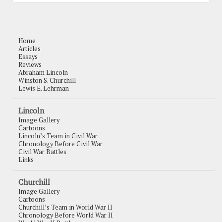
Home
Articles
Essays
Reviews
Abraham Lincoln
Winston S. Churchill
Lewis E. Lehrman
Lincoln
Image Gallery
Cartoons
Lincoln’s Team in Civil War
Chronology Before Civil War
Civil War Battles
Links
Churchill
Image Gallery
Cartoons
Churchill’s Team in World War II
Chronology Before World War II