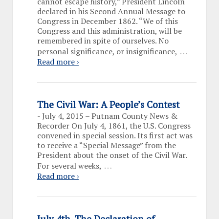
cannot escape history,” President Lincoln
declared in his Second Annual Message to
Congress in December 1862. “We of this
Congress and this administration, will be
remembered in spite of ourselves. No
…
personal significance, or insignificance,
Read more ›
The Civil War: A People’s Contest
-
July 4, 2015 – Putnam County News &
Recorder On July 4, 1861, the U.S. Congress
convened in special session. Its first act was
to receive a “Special Message” from the
President about the onset of the Civil War.
…
For several weeks,
Read more ›
July 4th, The Declaration of