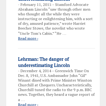
-
February 11, 2015 – Stamford Advocate
Abraham Lincoln “saw through other men
who thought all the while they were
instructing or enlightening him, with a sort
of dry, amused patience,” wrote Harriet
Beecher Stowe, the novelist who wrote
…
“Uncle Tom’s Cabin.” “He
Read more ›
Lehrman: The danger of
underestimating Lincoln
-
December 4, 2014 – Greenwich Time On
Dec. 8, 1941, U.S. Ambassador John “Gil”
Winant dined with Prime Minister Winston
Churchill at Chequers. Uncharacteristically,
Churchill tuned the radio to the 9 p.m. BBC
news. Together, they heard a vague report of
…
a
Read more ›