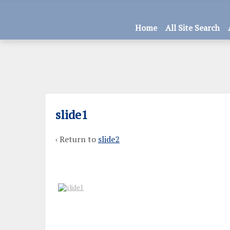
Home
All Site Search
slide1
‹ Return to
slide2