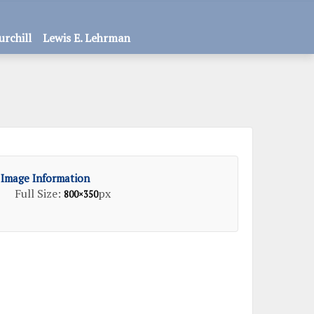
urchill
Lewis E. Lehrman
Image Information
Full Size:
px
800×350