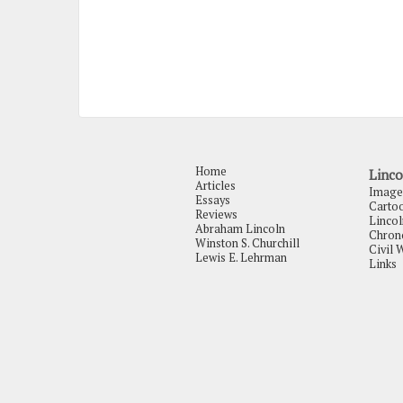
Home
Linco
Articles
Image
Essays
Carto
Reviews
Lincol
Abraham Lincoln
Chrono
Winston S. Churchill
Civil 
Lewis E. Lehrman
Links