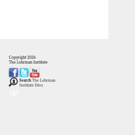
Copyright 2026
The Lehrman Institute
Search
The Lehrman
Institute Sites