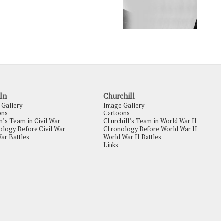
ln
Churchill
 Gallery
Image Gallery
ons
Cartoons
n’s Team in Civil War
Churchill’s Team in World War II
logy Before Civil War
Chronology Before World War II
War Battles
World War II Battles
Links