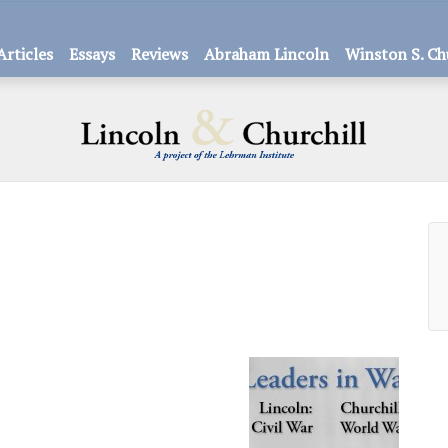
Articles
Essays
Reviews
Abraham Lincoln
Winston S. Ch