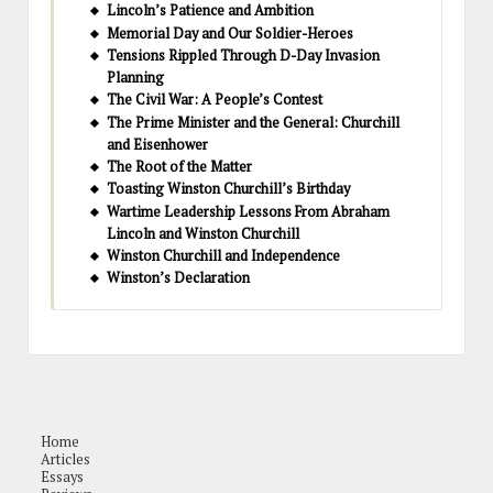
Lincoln’s Patience and Ambition
Memorial Day and Our Soldier-Heroes
Tensions Rippled Through D-Day Invasion
Planning
The Civil War: A People’s Contest
The Prime Minister and the General: Churchill
and Eisenhower
The Root of the Matter
Toasting Winston Churchill’s Birthday
Wartime Leadership Lessons From Abraham
Lincoln and Winston Churchill
Winston Churchill and Independence
Winston’s Declaration
Home
Articles
Essays