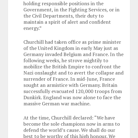
holding responsible positions in the
Government, in the Fighting Services, or in
the Civil Departments, their duty to
maintain a spirit of alert and confident
energy.”
Churchill had taken office as prime minister
of the United Kingdom in early May just as
Germany invaded Belgium and France. In the
following weeks, he strove mightily to
mobilize the British Empire to confront the
Nazi onslaught and to avert the collapse and
surrender of France. In mid-June, France
sought an armistice with Germany. Britain
successfully evacuated 120,000 troops from
Dunkirk. England was now alone to face the
massive German war machine.
At the time, Churchill declared: “We have
become the sole champions now in arms to
defend the world’s cause. We shall do our
best to be worthy of this high honour. We