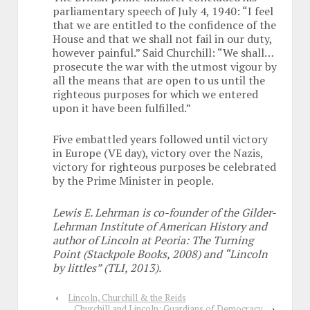
parliamentary speech of July 4, 1940: “I feel
that we are entitled to the confidence of the
House and that we shall not fail in our duty,
however painful.” Said Churchill: “We shall…
prosecute the war with the utmost vigour by
all the means that are open to us until the
righteous purposes for which we entered
upon it have been fulfilled.”
Five embattled years followed until victory
in Europe (VE day), victory over the Nazis,
victory for righteous purposes be celebrated
by the Prime Minister in people.
Lewis E. Lehrman is co-founder of the Gilder-
Lehrman Institute of American History and
author of Lincoln at Peoria: The Turning
Point (Stackpole Books, 2008) and “Lincoln
by littles” (TLI, 2013).
‹
Lincoln, Churchill & the Reids
Churchill and Lincoln: Guardians of Democracy
›