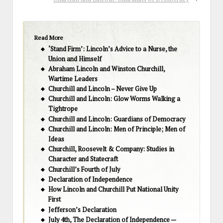
Read More
‘Stand Firm’: Lincoln’s Advice to a Nurse, the
Union and Himself
Abraham Lincoln and Winston Churchill,
Wartime Leaders
Churchill and Lincoln – Never Give Up
Churchill and Lincoln: Glow Worms Walking a
Tightrope
Churchill and Lincoln: Guardians of Democracy
Churchill and Lincoln: Men of Principle; Men of
Ideas
Churchill, Roosevelt & Company: Studies in
Character and Statecraft
Churchill’s Fourth of July
Declaration of Independence
How Lincoln and Churchill Put National Unity
First
Jefferson’s Declaration
July 4th, The Declaration of Independence —