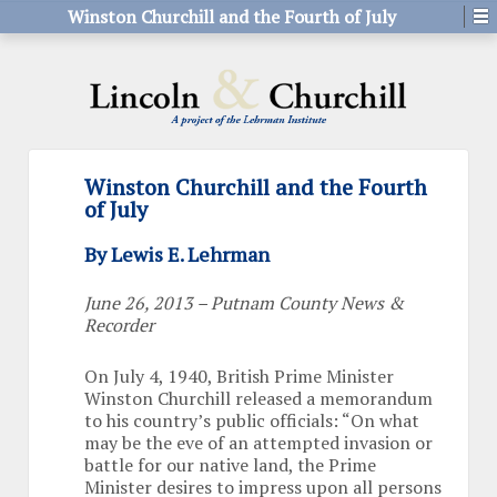
Winston Churchill and the Fourth of July
Winston Churchill and the Fourth
of July
By Lewis E. Lehrman
June 26, 2013 – Putnam County News &
Recorder
On July 4, 1940, British Prime Minister
Winston Churchill released a memorandum
to his country’s public officials: “On what
may be the eve of an attempted invasion or
battle for our native land, the Prime
Minister desires to impress upon all persons