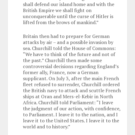
shall defend our island home and with the
British Empire we shall fight on
unconquerable until the curse of Hitler is
lifted from the brows of mankind.”
Britain then had to prepare for German
attacks by air – and a possible invasion by
sea. Churchill told the House of Commons:
“We have to think of the future and not of
the past.” Churchill then made some
controversial decisions regarding England’s
former ally, France, now a German
supplicant. On July 3, after the main French
fleet refused to surrender, Churchill ordered
the British navy to attack and scuttle French
ships at Oran and Mers-el-Kebir in North
Africa. Churchill told Parliament: “I leave
the judgment of our action, with confidence,
to Parliament. I leave it to the nation, and I
leave it to the United States. I leave it to the
world and to history.”