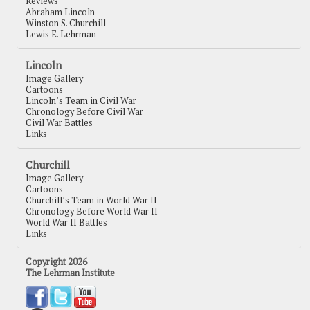
Reviews
Abraham Lincoln
Winston S. Churchill
Lewis E. Lehrman
Lincoln
Image Gallery
Cartoons
Lincoln’s Team in Civil War
Chronology Before Civil War
Civil War Battles
Links
Churchill
Image Gallery
Cartoons
Churchill’s Team in World War II
Chronology Before World War II
World War II Battles
Links
Copyright 2026
The Lehrman Institute