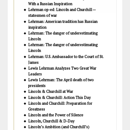
With a Russian Inspiration
Lehrman op-ed: Lincoln and Churchill —
statesmen of war
Lehrman: American tradition has Russian
inspiration
Lehrman: The danger of underestimating
Lincoln
Lehrman: The danger of underestimating
Lincoln
Lehrman: U.S. Ambassador to the Court of St.
James
Lewis Lehrman Analyzes Two Great War
Leaders
Lewis Lehrman: The April death of two
presidents
Lincoln & Churchill at War
Lincoln & Churchill: Action This Day
Lincoln and Churchill: Preparation for
Greatness
Lincoln and the Power of Silence
Lincoln, Churchill & D-Day
Lincoln’s Ambition (and Churchill’s)