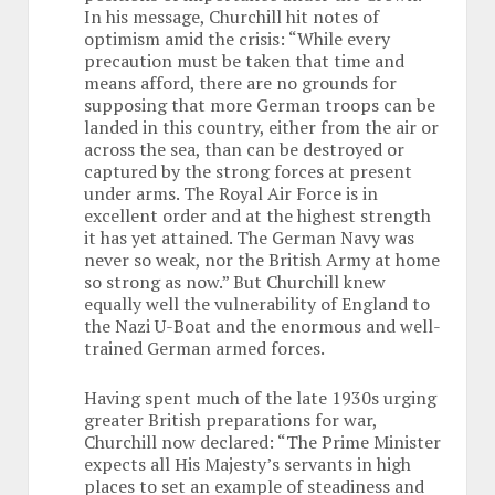
In his message, Churchill hit notes of
optimism amid the crisis: “While every
precaution must be taken that time and
means afford, there are no grounds for
supposing that more German troops can be
landed in this country, either from the air or
across the sea, than can be destroyed or
captured by the strong forces at present
under arms. The Royal Air Force is in
excellent order and at the highest strength
it has yet attained. The German Navy was
never so weak, nor the British Army at home
so strong as now.” But Churchill knew
equally well the vulnerability of England to
the Nazi U-Boat and the enormous and well-
trained German armed forces.
Having spent much of the late 1930s urging
greater British preparations for war,
Churchill now declared: “The Prime Minister
expects all His Majesty’s servants in high
places to set an example of steadiness and