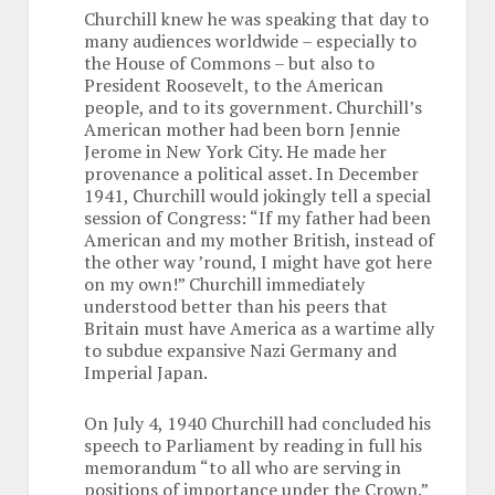
Churchill knew he was speaking that day to
many audiences worldwide – especially to
the House of Commons – but also to
President Roosevelt, to the American
people, and to its government. Churchill’s
American mother had been born Jennie
Jerome in New York City. He made her
provenance a political asset. In December
1941, Churchill would jokingly tell a special
session of Congress: “If my father had been
American and my mother British, instead of
the other way ’round, I might have got here
on my own!” Churchill immediately
understood better than his peers that
Britain must have America as a wartime ally
to subdue expansive Nazi Germany and
Imperial Japan.
On July 4, 1940 Churchill had concluded his
speech to Parliament by reading in full his
memorandum “to all who are serving in
positions of importance under the Crown.”