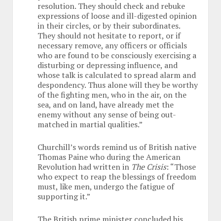
resolution. They should check and rebuke
expressions of loose and ill-digested opinion
in their circles, or by their subordinates.
They should not hesitate to report, or if
necessary remove, any officers or officials
who are found to be consciously exercising a
disturbing or depressing influence, and
whose talk is calculated to spread alarm and
despondency. Thus alone will they be worthy
of the fighting men, who in the air, on the
sea, and on land, have already met the
enemy without any sense of being out-
matched in martial qualities.”
Churchill’s words remind us of British native
Thomas Paine who during the American
Revolution had written in
The Crisis
: “Those
who expect to reap the blessings of freedom
must, like men, undergo the fatigue of
supporting it.”
The British prime minister concluded his