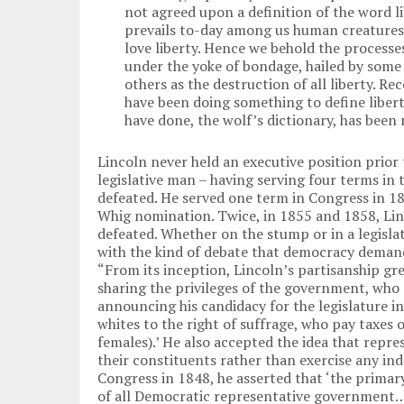
not agreed upon a definition of the word l
prevails to-day among us human creatures, 
love liberty. Hence we behold the processe
under the yoke of bondage, hailed by some 
others as the destruction of all liberty. Re
have been doing something to define libert
have done, the wolf’s dictionary, has been 
Lincoln never held an executive position prior 
legislative man – having serving four terms in 
defeated. He served one term in Congress in 18
Whig nomination. Twice, in 1855 and 1858, Lin
defeated. Whether on the stump or in a legisla
with the kind of debate that democracy demand
“From its inception, Lincoln’s partisanship grew
sharing the privileges of the government, who a
announcing his candidacy for the legislature in
whites to the right of suffrage, who pay taxes
females).’ He also accepted the idea that repre
their constituents rather than exercise any i
Congress in 1848, he asserted that ‘the primary,
of all Democratic representative government…[i