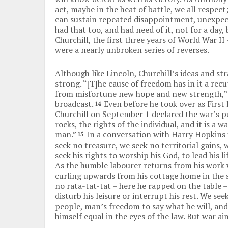
act, maybe in the heat of battle, we all respect;
can sustain repeated disappointment, unexpecte
had that too, and had need of it, not for a day
Churchill, the first three years of World War I
were a nearly unbroken series of reverses.
Although like Lincoln, Churchill’s ideas and st
strong. “[T]he cause of freedom has in it a re
from misfortune new hope and new strength,” 
broadcast.
Even before he took over as First 
14
Churchill on September 1 declared the war’s p
rocks, the rights of the individual, and it is a w
man.”
In a conversation with Harry Hopkins 
15
seek no treasure, we seek no territorial gains, 
seek his rights to worship his God, to lead his 
As the humble labourer returns from his work 
curling upwards from his cottage home in the 
no rata-tat-tat – here he rapped on the table –
disturb his leisure or interrupt his rest. We s
people, man’s freedom to say what he will, and 
himself equal in the eyes of the law. But war a