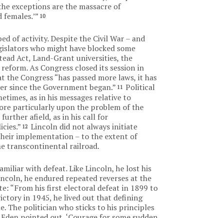
the exceptions are the massacre of
 females.’”
10
ed of activity. Despite the Civil War – and
gislators who might have blocked some
ead Act, Land-Grant universities, the
reform. As Congress closed its session in
t the Congress “has passed more laws, it has
er since the Government began.”
Political
11
etimes, as in his messages relative to
re particularly upon the problem of the
further afield, as in his call for
cies.”
Lincoln did not always initiate
12
 their implementation – to the extent of
e transcontinental railroad.
iliar with defeat. Like Lincoln, he lost his
Lincoln, he endured repeated reverses at the
 “From his first electoral defeat in 1899 to
victory in 1945, he lived out that defining
 The politician who sticks to his principles
y Eden pointed out, ‘Courage for some sudden