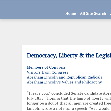
Home
All Site Search
Democracy, Liberty & the Legis
Members of Congress
Visitors from Congress
Abraham Lincoln and Republican Radicals
Abraham Lincoln’s Values and Philosophy
“I leave you,” concluded Senate candidate Abr
July 1858, “hoping that the lamp of liberty wil
longer be a doubt that all men are created free
Lincoln wrote a note for a speech: “As I would 