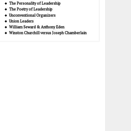
The Personality of Leadership
The Poetry of Leadership
Unconventional Organizers
Union Leaders
William Seward & Anthony Eden
Winston Churchill versus Joseph Chamberlain