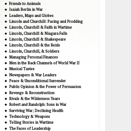
Friends to Animals
Isaiah Berlin in War
Leaders, Maps and Globes
Lincoln and Churchill: Pacing and Prodding
Lincoln, Churchill & Faith in Wartime
Lincoln, Churchill & Niagara Falls
Lincoln, Churchill & Shakespeare
Lincoln, Churchill & the Reids
Lincoln, Churchill, & Soldiers
Managing Personal Finances
Men in the Back Channels of World War II
Musical Tastes
Newspapers & War Leaders
Peace & Unconditional Surrender
Public Opinion & the Power of Persuasion
Revenge & Reconstruction
Rivals & the Wilderness Years
Robert and Randolph: Sons in War
Surviving War; Declining Health
Technology & Weapons
Telling Stories in Wartime
The Faces of Leadership