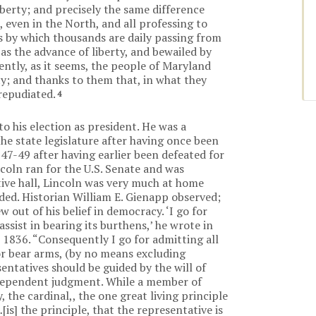
iberty; and precisely the same difference
even in the North, and all professing to
s by which thousands are daily passing from
as the advance of liberty, and bewailed by
cently, as it seems, the people of Maryland
y; and thanks to them that, in what they
repudiated.
4
to his election as president. He was a
the state legislature after having once been
47-49 after having earlier been defeated for
coln ran for the U.S. Senate and was
tive hall, Lincoln was very much at home
ed. Historian William E. Gienapp observed;
 out of his belief in democracy. ‘I go for
ssist in bearing its burthens,’ he wrote in
 1836. “Consequently I go for admitting all
 or bear arms, (by no means excluding
sentatives should be guided by the will of
ndependent judgment. While a member of
 the cardinal,, the one great living principle
s] the principle, that the representative is