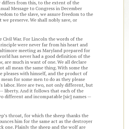
differs from this, to the extent of the
nnual Message to Congress in December
reedom to the slave, we assure freedom to the
t we preserve. We shall nobly save, or
 Civil War. For Lincoln the words of the
rinciple were never far from his heart and
 Baltimore meeting as Maryland prepared for
world has never had a good definition of the
w, are much in want of one. We all declare
not all mean the same thing. With some the
 pleases with himself, and the product of
y mean for some men to do as they please
 labor. Here are two, not only different, but
 liberty. And it follows that each of the
 two different and incompatable [sic] names —
p’s throat, for which the sheep thanks the
nounces him for the same act as the destroyer
ack one. Plainly the sheep and the wolf are