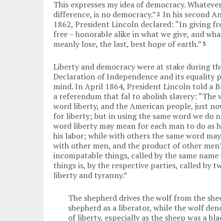
This expresses my idea of democracy. Whatever 
difference, is no democracy.”
In his second A
2
1862, President Lincoln declared: “In giving f
free – honorable alike in what we give, and wha
meanly lose, the last, best hope of earth.”
3
Liberty and democracy were at stake during the
Declaration of Independence and its equality p
mind. In April 1864, President Lincoln told a
a referendum that fal to abolish slavery: “The 
word liberty, and the American people, just no
for liberty; but in using the same word we do 
word liberty may mean for each man to do as he
his labor; while with others the same word ma
with other men, and the product of other men’s
incompatable things, called by the same name —
things is, by the respective parties, called by
liberty and tyranny.”
The shepherd drives the wolf from the shee
shepherd as a liberator, while the wolf de
of liberty, especially as the sheep was a bl