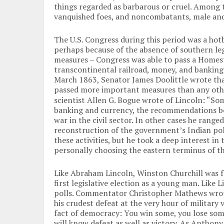
things regarded as barbarous or cruel. Among 
vanquished foes, and noncombatants, male and
The U.S. Congress during this period was a hotb
perhaps because of the absence of southern le
measures – Congress was able to pass a Homest
transcontinental railroad, money, and banking 
March 1863, Senator James Doolittle wrote tha
passed more important measures than any oth
scientist Allen G. Bogue wrote of Lincoln: “Som
banking and currency, the recommendations bo
war in the civil sector. In other cases he ranged 
reconstruction of the government’s Indian poli
these activities, but he took a deep interest in
personally choosing the eastern terminus of th
Like Abraham Lincoln, Winston Churchill was fam
first legislative election as a young man. Like 
polls. Commentator Christopher Mathews wrote:
his crudest defeat at the very hour of military 
fact of democracy: You win some, you lose some.
will know defeat as well as victory. As Anthon