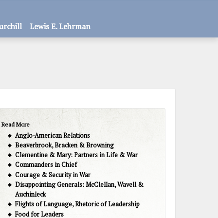
urchill
Lewis E. Lehrman
Read More
Anglo-American Relations
Beaverbrook, Bracken & Browning
Clementine & Mary: Partners in Life & War
Commanders in Chief
Courage & Security in War
Disappointing Generals: McClellan, Wavell &
Auchinleck
Flights of Language, Rhetoric of Leadership
Food for Leaders