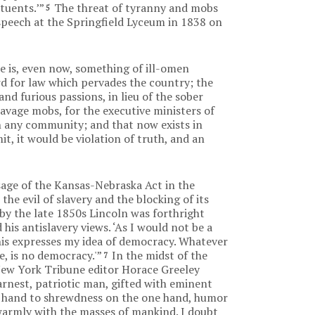
tuents.’”
The threat of tyranny and mobs
5
speech at the Springfield Lyceum in 1838 on
re is, even now, something of ill-omen
rd for law which pervades the country; the
and furious passions, in lieu of the sober
avage mobs, for the executive ministers of
 in any community; and that now exists in
it, it would be violation of truth, and an
ssage of the Kansas-Nebraska Act in the
the evil of slavery and the blocking of its
by the late 1850s Lincoln was forthright
is antislavery views. ‘As I would not be a
This expresses my idea of democracy. Whatever
e, is no democracy.'”
In the midst of the
7
 New York Tribune editor Horace Greeley
arnest, patriotic man, gifted with eminent
a hand to shrewdness on the one hand, humor
 warmly with the masses of mankind. I doubt