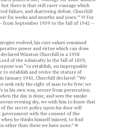
 but there is that still rarer courage which
d failure, and shattering defeat. Churchill
, but for weeks and months and years.’”
For
13
I – from September 1939 to the fall of 1942 —
rategies evolved, his core values remained
cuperative power and virtue which can draw
declared Winston Churchill in a 1938
Lord of the Admiralty in the fall of 1839,
urpose was “to establish, on impregnable
ar to establish and revive the stature of
in January 1941, Churchill declared: “We
we seek only the right of man to be free; we
life in his own way, secure from persecution.
when the day is done, and sees the smoke
serene evening sky, we wish him to know that
 of the secret policy upon his door will
eek government with the consent of the
when he thinks himself injured, to find
ims other than these we have none.”
16