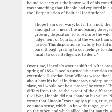
bound to carry out the known will of his consti
was something that Lincoln had explored in a 
the “Perpetuation of Political Institutions”:
I hope I am over wary; but if I am not, the
amongst us. I mean the increasing disrega
growing disposition to substitute the wild 
judgement of Courts; and the worse than s
justice. This disposition is awfully fearful
ours, though grating to our feelings to adm
insult to our intelligence, to deny.
6
Over time, Lincoln’s worries shifted. After pa
spring of 1854. Lincoln turned his attention to 
extension. Historian Sean Wilentz wrote that “
about how his belief in democracy underpinned h
slave, so I would not be a master,’ he wrote. ‘
differs from this, to the extent of the differenc
Civil War, Lincoln did not abandon his values.
wrote that Lincoln “was simply a plain, true, e
common sense, which, in its wide range, gave 
on the other, and which allied him intimately,