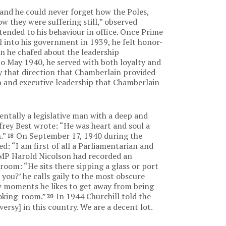
and he could never forget how the Poles,
ow they were suffering still,” observed
tended to his behaviour in office. Once Prime
 into his government in 1939, he felt honor-
n he chafed about the leadership
 May 1940, he served with both loyalty and
gy that direction that Chamberlain provided
n and executive leadership that Chamberlain
ntally a legislative man with a deep and
ffrey Best wrote: “He was heart and soul a
.”
On September 17, 1940 during the
18
ed: “I am first of all a Parliamentarian and
MP Harold Nicolson had recorded an
oom: “He sits there sipping a glass or port
ou?’ he calls gaily to the most obscure
 few moments he likes to get away from being
moking-room.”
In 1944 Churchill told the
20
ersy] in this country. We are a decent lot.