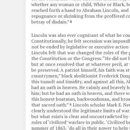
whether any woman or child, White or Black, bon
reached forth a hand to Abraham Lincoln, and
repugnance or shrinking from the proffered co
betray of disdain.”
8
Lincoln was also ever cognizant of what he cou
Constitutionally, he felt secession was impossib
not be ended by legislative or executive action 
Lincoln felt that war changed the rules of the
the Constitution or the Congress. “He did not he
but at once resolved that at whatever peril, at
be preserved. A patriot himself, his faith was 
countrymen,” black abolitionist Frederick Dougl
this tumult and timidity, and against all this, 
had an oath in heaven. He calmly and bravely h
him; but he had an oath in heaven, and there 
this honest boatman, backwoodsman, and broad-
that sacred oath.”
Lincoln scholar Mark E. Nee
9
clearly understood the legitimate limits of war
but what exists is clear and uncontradicted by
rules of ‘civilized’ warfare in public. ‘Civilized b
summer of 1863, ‘do all in their power to help