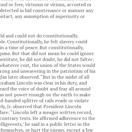
d or free, virtuous or vicious, accosted or
 detected in hid countenance or manner any
ntact, any assumption of superiority or
ld and could not do constitutionally.
le. Constitutionally, he felt slavery could
in a time of peace. But constitutionally,
 game. But that did not mean he could ignore
stitate, he did not doubt, he did not falter;
 whatever cost, the union of the States would
strong and unwavering in the patriotism of his
as later observed. “But in the midst of all
Abraham Lincoln was clear in his duty, and
eard the voice of doubt and fear all around
was not power enough on the earth to make
handed splitter of rails evade or violate
ly, Jr. observed that President Lincoln
fare: “Lincoln left a meager written record,
 contrary texts. He affirmed adherence to the
elligerents,’ he said in a public letter in the
 themselves, or hurt the enemy, except a few