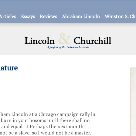
Articles
Essays
Reviews
Abraham Lincoln
Winston S. Ch
lature
aham Lincoln at a Chicago campaign rally in
l burn in your bosoms until there shall no
 and equal.”
Perhaps the next month,
1
not be a slave, so I would not be a master.