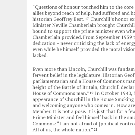
“Questions of honour touched him to the core 
allies beyond reach of help, had suffered and h
historian Geoffrey Best.
Churchill’s honor ex
17
Minister Neville Chamberlain brought Churchill
bound to support the prime minister even whe
Chamberlain provided. From September 1939 to
dedication – never criticizing the lack of ener
even while he himself provided the moral visio
lacked.
Even more than Lincoln, Churchill was fundame
fervent belief in the legislature. Historian Geo
parliamentarian and a House of Commons man
height of the Battle of Britain, Churchill declar
House of Commons man.”
In October 1940, 
19
appearance of Churchill in the House Smoking r
and welcoming anyone who comes in. ‘How are y
Member. It is not a pose. It is just that for a
Prime Minister and feel himself back in the s
Commons: “I am not afraid of [political controv
All of us, the whole nation.”
21