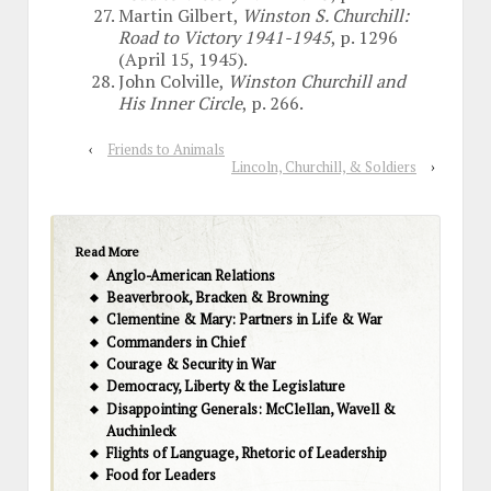
Martin Gilbert,
Winston S. Churchill:
Road to Victory 1941-1945
, p. 1296
(April 15, 1945).
John Colville,
Winston Churchill and
His Inner Circle
, p. 266.
‹
Friends to Animals
Lincoln, Churchill, & Soldiers
›
Read More
Anglo-American Relations
Beaverbrook, Bracken & Browning
Clementine & Mary: Partners in Life & War
Commanders in Chief
Courage & Security in War
Democracy, Liberty & the Legislature
Disappointing Generals: McClellan, Wavell &
Auchinleck
Flights of Language, Rhetoric of Leadership
Food for Leaders