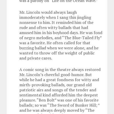
was a parody on “Life on the Ocean Wave.”
Mr. Lincoln would always laugh
immoderately when I sang this jingling
nonsense to him. It reminded him of the
rude and often witty ballads that had
amused him in his boyhood days. He was fond
of negro melodies, and “The Blue-Tailed Fly”
was a favorite. He often called for that
buzzing ballad when we were alone, and he
wanted to throw off the weight of public
and private cares.
A comic song in the theatre always restored
Mr. Lincoln’s cheerful good-humor. But
while he had a great fondness for witty and
mirth-provoking ballads, our grand old
patriotic airs and songs of the tender and
sentimental kind afforded him the deepest
pleasure. “Ben Bolt” was one of his favorite
ballads; so was “The Sword of Bunker Hill; ”
and he was always deeply moved by “The