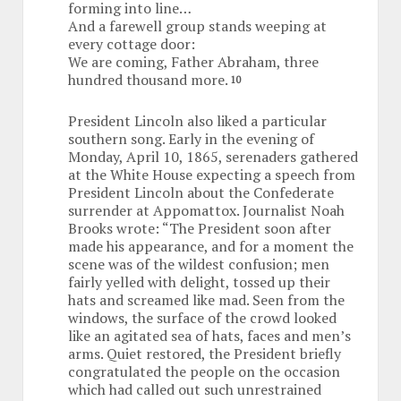
forming into line…
And a farewell group stands weeping at
every cottage door:
We are coming, Father Abraham, three
hundred thousand more.
10
President Lincoln also liked a particular
southern song. Early in the evening of
Monday, April 10, 1865, serenaders gathered
at the White House expecting a speech from
President Lincoln about the Confederate
surrender at Appomattox. Journalist Noah
Brooks wrote: “The President soon after
made his appearance, and for a moment the
scene was of the wildest confusion; men
fairly yelled with delight, tossed up their
hats and screamed like mad. Seen from the
windows, the surface of the crowd looked
like an agitated sea of hats, faces and men’s
arms. Quiet restored, the President briefly
congratulated the people on the occasion
which had called out such unrestrained