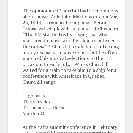
The opinionated Churchill had firm opinions
about music. Aide John Martin wrote on May
28, 1944, Ukrainian-born pianist Benno
“Moiseiwitsch played the piano” at Chequers.
“The PM startled us by saying that what
mattered in music are the silences between
the notes.”
Churchill could burst into song
24
at any excuse or in any venue – but he often
matched his musical selections to the
occasion. In early July, 1943 as Churchill
waited for a train to take him to a ship for a
conference with Americans in Quebec,
Churchill sang:
“I go away
This very day
To sail across the sea –
Matilda.
25
At the Yalta summit conference in February
1945, Churchill reacted to a suggestion by