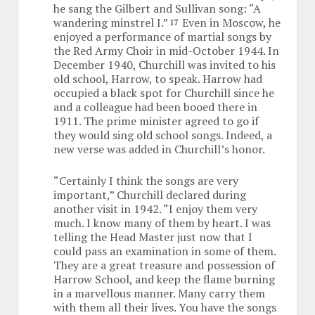
he sang the Gilbert and Sullivan song: “A
wandering minstrel I.”
Even in Moscow, he
17
enjoyed a performance of martial songs by
the Red Army Choir in mid-October 1944. In
December 1940, Churchill was invited to his
old school, Harrow, to speak. Harrow had
occupied a black spot for Churchill since he
and a colleague had been booed there in
1911. The prime minister agreed to go if
they would sing old school songs. Indeed, a
new verse was added in Churchill’s honor.
“Certainly I think the songs are very
important,” Churchill declared during
another visit in 1942. “I enjoy them very
much. I know many of them by heart. I was
telling the Head Master just now that I
could pass an examination in some of them.
They are a great treasure and possession of
Harrow School, and keep the flame burning
in a marvellous manner. Many carry them
with them all their lives. You have the songs