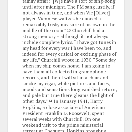
family affair: “[W]e have a sort of sing-song
until after midnight. The PM sang lustily, if
not always in tune, and when Vic [Oliver]
played Viennese waltzes he danced a
remarkably frisky measure of his own in the
middle of the room.”
Churchill had a
13
strong memory – although it not always
include complete lyrics. “I have got tunes in
my head for every war I have been to, and
indeed for every critical or exciting phase of
my life,” Churchill wrote in 1930. “Some day
when my ship comes home, I am going to
have them all collected in gramophone
records, and then I will sit in a chair and
smoke my cigar, while pictures and faces,
moods and sensations long vanished return;
and pale but true there gleams the light of
other days.”
In January 1941, Harry
14
Hopkins, a close associate of American
President Franklin D. Roosevelt, spent
several weeks with Churchill. On one
weekend visit to the prime ministerial
retreat at Chequers, Hopkins brought a