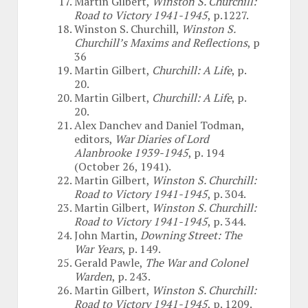
Martin Gilbert,
Winston S. Churchill:
Road to Victory 1941-1945
, p.1227.
Winston S. Churchill,
Winston S.
Churchill’s Maxims and Reflections
, p
36
Martin Gilbert,
Churchill: A Life
, p.
20.
Martin Gilbert,
Churchill: A Life
, p.
20.
Alex Danchev and Daniel Todman,
editors,
War Diaries of Lord
Alanbrooke 1939-1945
, p. 194
(October 26, 1941).
Martin Gilbert,
Winston S. Churchill:
Road to Victory 1941-1945
, p. 304.
Martin Gilbert,
Winston S. Churchill:
Road to Victory 1941-1945
, p. 344.
John Martin,
Downing Street: The
War Years
, p. 149.
Gerald Pawle,
The War and Colonel
Warden
, p. 243.
Martin Gilbert,
Winston S. Churchill:
Road to Victory 1941-1945
, p. 1209.