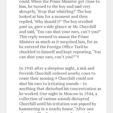
could. When the Prime Minister got close to
him, he turned to the boy and said very
abruptly, ‘Stop that whistling!’ The boy
looked at him for a moment and then
replied, ‘Why should I?’ The boy strolled
past us, gave a side glance at Mr. Churchill
and said, ‘You can shut your ears, can’t you?’
This reply seemed to amuse the Prime
Minister as much as it surprised him, for as
he entered the Foreign Office Yard he
chuckled to himself and kept repeating, ‘You
can shut your ears, can’t you?’”
5
In 1943 after a sleepless night, a sick and
feverish Churchill ordered nearby cows to
cease their mooing.
Churchill could not
6
shut his ears to irritating sounds – to
anything that disturbed his concentration as
he worked. One night in Moscow in 1944, a
collection of various sounds disrupted
Churchill until his irritation was piqued by
hammering in a nearby house. “After one