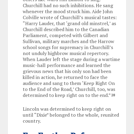
Churchill had no such inhibitions. He sang
whenever the mood struck him. Aide John
Colville wrote of Churchill’s musical tastes:
“Harry Lauder, that ‘grand old minstrel,’ as
Churchill described him to the Canadian
Parliament, competed with Gilbert and
Sullivan, military marches and the Harrow
school songs for supremacy in Churchill’s
not unduly highbrow musical repertory.
When Lauder left the stage during a wartime
music-hall performance and learned the
grievous news that his only son had been
killed in action, he returned to face the
audience and sang to them ‘Keep Right On
to the End of the Road,’ Churchill, too, was
determined to keep right on to the end.”
28
Lincoln was determined to keep right on
until “Dixie” belonged to the whole, reunited
country.