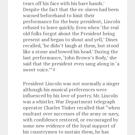
tears off his face with his bare hands.’
Despite the fact that the ex-slaves had been
warned beforehand to limit their
performance for the busy president, Lincoln
refused to leave quickly. Even when ‘the real
old folks forgot about the President being
present and began to shout and yell,’ Dines
recalled, ‘he didn’t laugh at them, but stood
like a stone and bowed his head.’ During the
last performance, ‘John Brown’s Body,’ she
said that the president even sang along in ‘a
sweet voice.’”
2
President Lincoln was not normally a singer
although his musical preferences were
influenced by his love of poetry. Mr. Lincoln
was a whistler. War Department telegraph
operator Charles Tinker recalled that “when
exultant over successes of the army or navy,
with confidence restored, or encouraged by
some new evidence of the loyal support of
his countrymen to sustain them, he has