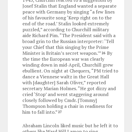
Josef Stalin that England wanted a separate
peace with Germany by singing “a few lines
of his favourite song ‘Keep right on to the
end of the road.’ Stalin looked extremely
puzzled,” according to Churchill military
aide Richard Pim. “The President said with a
broad grin to the Russian interpreter: ‘Tell
your Chief that this singing by the Prime
Minister is Britain’s secret weapon.’”
By
26
the time the European war was clearly
winding down in mid-April, Churchill grew
ebullient. On night at Chequers, “PM tried to
dance a Viennese waltz in the Great Hall
with [daughter] Sarah Oliver,” reported
secretary Marian Holmes. “He got dizzy and
cried ‘Stop’ and went staggering around
closely followed by Cmdr. [Tommy]
Thompson holding a chair in readiness for
him to fall into.”
27
Abraham Lincoln liked music but he left it to
others like Ward Hill Lamon to sing.