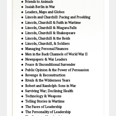
Friends to Animals
Isaiah Berlin in War
Leaders, Maps and Globes
Lincoln and Churchill: Pacing and Prodding
Lincoln, Churchill & Faith in Wartime
Lincoln, Churchill & Niagara Falls
Lincoln, Churchill & Shakespeare
Lincoln, Churchill & the Reids
Lincoln, Churchill, & Soldiers
Managing Personal Finances
Men in the Back Channels of World War II
Newspapers & War Leaders
Peace & Unconditional Surrender
Public Opinion & the Power of Persuasion
Revenge & Reconstruction
Rivals & the Wilderness Years
Robert and Randolph: Sons in War
Surviving War; Declining Health
Technology & Weapons
Telling Stories in Wartime
The Faces of Leadership
The Personality of Leadership