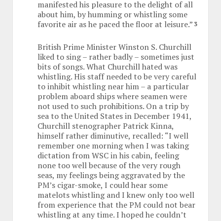
manifested his pleasure to the delight of all
about him, by humming or whistling some
favorite air as he paced the floor at leisure.”
3
British Prime Minister Winston S. Churchill
liked to sing – rather badly – sometimes just
bits of songs. What Churchill hated was
whistling. His staff needed to be very careful
to inhibit whistling near him – a particular
problem aboard ships where seamen were
not used to such prohibitions. On a trip by
sea to the United States in December 1941,
Churchill stenographer Patrick Kinna,
himself rather diminutive, recalled: “I well
remember one morning when I was taking
dictation from WSC in his cabin, feeling
none too well because of the very rough
seas, my feelings being aggravated by the
PM’s cigar-smoke, I could hear some
matelots whistling and I knew only too well
from experience that the PM could not bear
whistling at any time. I hoped he couldn’t