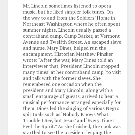
Mr. Lincoln sometimes listened to opera
music, but he liked simpler folk tunes. On
the way to and from the Soldiers’ Home in
Northeast Washington where he often spent
summer nights, Lincoln usually passed a
contraband camp, Camp Barker, at Vermont
Avenue and Twelfth Street. An escaped slave
and nurse, Mary Dines, helped run the
encampment. Historian Matthew Pinsker
wrote: “After the war, Mary Dines told an
interviewer that ‘President Lincoln stopped
many times’ at her contraband camp ‘to visit
and talk with the former slaves. She
remembered one occasion when the
president and Mary Lincoln, along with a
small entourage of guests, arrived to hear a
musical performance arranged especially for
them. Dines led the singing of various Negro
spirituals such as ‘Nobody Knows What
Trouble I See, but Jesus’ and ‘Every Time I
Feel the Spirit.” As she finished, the cook was
startled to see the president ‘wiping the