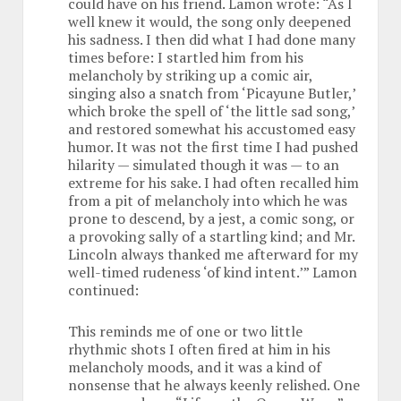
could have on his friend. Lamon wrote: “As I
well knew it would, the song only deepened
his sadness. I then did what I had done many
times before: I startled him from his
melancholy by striking up a comic air,
singing also a snatch from ‘Picayune Butler,’
which broke the spell of ‘the little sad song,’
and restored somewhat his accustomed easy
humor. It was not the first time I had pushed
hilarity — simulated though it was — to an
extreme for his sake. I had often recalled him
from a pit of melancholy into which he was
prone to descend, by a jest, a comic song, or
a provoking sally of a startling kind; and Mr.
Lincoln always thanked me afterward for my
well-timed rudeness ‘of kind intent.’” Lamon
continued:
This reminds me of one or two little
rhythmic shots I often fired at him in his
melancholy moods, and it was a kind of
nonsense that he always keenly relished. One