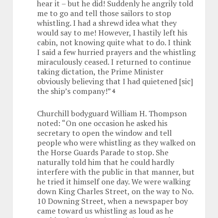
hear it – but he did! Suddenly he angrily told
me to go and tell those sailors to stop
whistling. I had a shrewd idea what they
would say to me! However, I hastily left his
cabin, not knowing quite what to do. I think
I said a few hurried prayers and the whistling
miraculously ceased. I returned to continue
taking dictation, the Prime Minister
obviously believing that I had quietened [sic]
the ship’s company!”
4
Churchill bodyguard William H. Thompson
noted: “On one occasion he asked his
secretary to open the window and tell
people who were whistling as they walked on
the Horse Guards Parade to stop. She
naturally told him that he could hardly
interfere with the public in that manner, but
he tried it himself one day. We were walking
down King Charles Street, on the way to No.
10 Downing Street, when a newspaper boy
came toward us whistling as loud as he