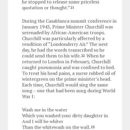
he stopped to release some priceless
quotation or thought.”
21
During the Casablanca summit conference in
January 1943, Prime Minister Churchill was
serenaded by African-American troops.
Churchill was particularly affected by a
rendition of “Londonderry Air.” The next
day, he had the words transcribed so he
could send them to his wife.
When he
22
returned to London in February, Churchill
caught pneumonia and was confined to bed.
To treat his head pains, a nurse rubbed oil of
wintergreen on the prime minister’s head.
Each time, Churchill would sing the same
song – one that had been sung during World
War I:
Wash me in the water
Which you washed your dirty daughter in
And I will be whiter
Than the whitewash on the wall.
23