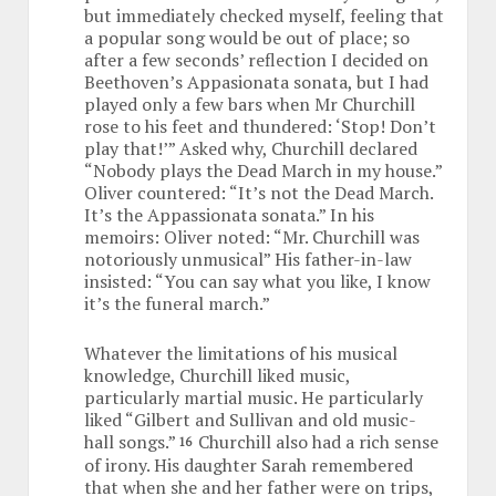
but immediately checked myself, feeling that
a popular song would be out of place; so
after a few seconds’ reflection I decided on
Beethoven’s Appasionata sonata, but I had
played only a few bars when Mr Churchill
rose to his feet and thundered: ‘Stop! Don’t
play that!’” Asked why, Churchill declared
“Nobody plays the Dead March in my house.”
Oliver countered: “It’s not the Dead March.
It’s the Appassionata sonata.” In his
memoirs: Oliver noted: “Mr. Churchill was
notoriously unmusical” His father-in-law
insisted: “You can say what you like, I know
it’s the funeral march.”
Whatever the limitations of his musical
knowledge, Churchill liked music,
particularly martial music. He particularly
liked “Gilbert and Sullivan and old music-
hall songs.”
Churchill also had a rich sense
16
of irony. His daughter Sarah remembered
that when she and her father were on trips,