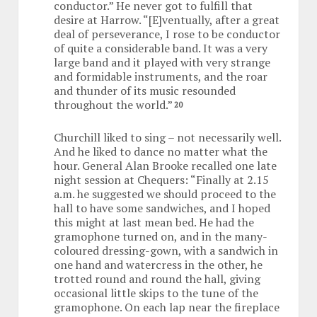
conductor.” He never got to fulfill that
desire at Harrow. “[E]ventually, after a great
deal of perseverance, I rose to be conductor
of quite a considerable band. It was a very
large band and it played with very strange
and formidable instruments, and the roar
and thunder of its music resounded
throughout the world.”
20
Churchill liked to sing – not necessarily well.
And he liked to dance no matter what the
hour. General Alan Brooke recalled one late
night session at Chequers: “Finally at 2.15
a.m. he suggested we should proceed to the
hall to have some sandwiches, and I hoped
this might at last mean bed. He had the
gramophone turned on, and in the many-
coloured dressing-gown, with a sandwich in
one hand and watercress in the other, he
trotted round and round the hall, giving
occasional little skips to the tune of the
gramophone. On each lap near the fireplace