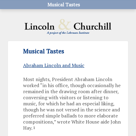
Musical Tastes
Musical Tastes
Abraham Lincoln and Music
Most nights, President Abraham Lincoln
worked “in his office, though occasionally he
remained in the drawing room after dinner,
conversing with visitors or listening to
music, for which he had an especial liking,
though he was not versed in the science and
preferred simple ballads to more elaborate
compositions,” wrote White House aide John
Hay.
1