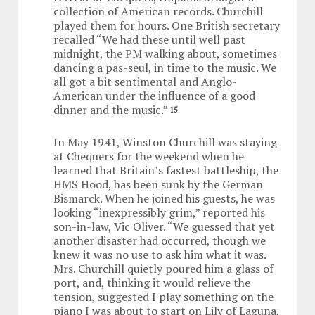
collection of American records. Churchill
played them for hours. One British secretary
recalled “We had these until well past
midnight, the PM walking about, sometimes
dancing a pas-seul, in time to the music. We
all got a bit sentimental and Anglo-
American under the influence of a good
dinner and the music.”
15
In May 1941, Winston Churchill was staying
at Chequers for the weekend when he
learned that Britain’s fastest battleship, the
HMS Hood, has been sunk by the German
Bismarck. When he joined his guests, he was
looking “inexpressibly grim,” reported his
son-in-law, Vic Oliver. “We guessed that yet
another disaster had occurred, though we
knew it was no use to ask him what it was.
Mrs. Churchill quietly poured him a glass of
port, and, thinking it would relieve the
tension, suggested I play something on the
piano I was about to start on Lily of Laguna,