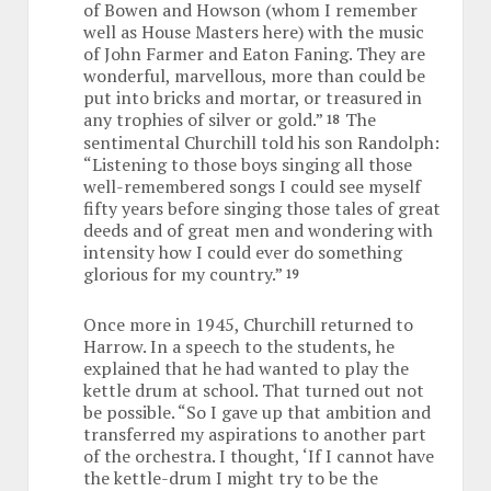
of Bowen and Howson (whom I remember
well as House Masters here) with the music
of John Farmer and Eaton Faning. They are
wonderful, marvellous, more than could be
put into bricks and mortar, or treasured in
any trophies of silver or gold.”
The
18
sentimental Churchill told his son Randolph:
“Listening to those boys singing all those
well-remembered songs I could see myself
fifty years before singing those tales of great
deeds and of great men and wondering with
intensity how I could ever do something
glorious for my country.”
19
Once more in 1945, Churchill returned to
Harrow. In a speech to the students, he
explained that he had wanted to play the
kettle drum at school. That turned out not
be possible. “So I gave up that ambition and
transferred my aspirations to another part
of the orchestra. I thought, ‘If I cannot have
the kettle-drum I might try to be the