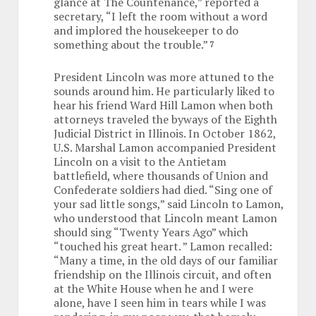
glance at The Countenance,” reported a
secretary, “I left the room without a word
and implored the housekeeper to do
something about the trouble.”
7
President Lincoln was more attuned to the
sounds around him. He particularly liked to
hear his friend Ward Hill Lamon when both
attorneys traveled the byways of the Eighth
Judicial District in Illinois. In October 1862,
U.S. Marshal Lamon accompanied President
Lincoln on a visit to the Antietam
battlefield, where thousands of Union and
Confederate soldiers had died. “Sing one of
your sad little songs,” said Lincoln to Lamon,
who understood that Lincoln meant Lamon
should sing “Twenty Years Ago” which
“touched his great heart. ” Lamon recalled:
“Many a time, in the old days of our familiar
friendship on the Illinois circuit, and often
at the White House when he and I were
alone, have I seen him in tears while I was