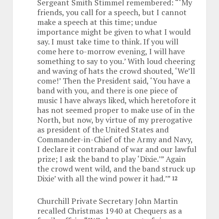
Sergeant Smith Stimmel remembered: “‘My
friends, you call for a speech, but I cannot
make a speech at this time; undue
importance might be given to what I would
say. I must take time to think. If you will
come here to-morrow evening, I will have
something to say to you.’ With loud cheering
and waving of hats the crowd shouted, ‘We’ll
come!’ Then the President said, ‘You have a
band with you, and there is one piece of
music I have always liked, which heretofore it
has not seemed proper to make use of in the
North, but now, by virtue of my prerogative
as president of the United States and
Commander-in-Chief of the Army and Navy,
I declare it contraband of war and our lawful
prize; I ask the band to play ‘Dixie.’” Again
the crowd went wild, and the band struck up
Dixie’ with all the wind power it had.’”
12
Churchill Private Secretary John Martin
recalled Christmas 1940 at Chequers as a