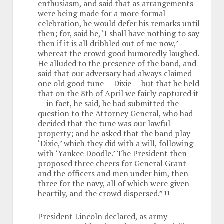
enthusiasm, and said that as arrangements
were being made for a more formal
celebration, he would defer his remarks until
then; for, said he, ‘I shall have nothing to say
then if it is all dribbled out of me now,’
whereat the crowd good humoredly laughed.
He alluded to the presence of the band, and
said that our adversary had always claimed
one old good tune — Dixie — but that he held
that on the 8th of April we fairly captured it
— in fact, he said, he had submitted the
question to the Attorney General, who had
decided that the tune was our lawful
property; and he asked that the band play
‘Dixie,’ which they did with a will, following
with ‘Yankee Doodle.’ The President then
proposed three cheers for General Grant
and the officers and men under him, then
three for the navy, all of which were given
heartily, and the crowd dispersed.”
11
President Lincoln declared, as army