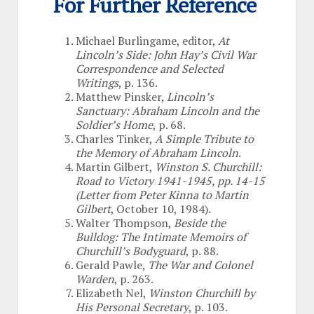
For Further Reference
Michael Burlingame, editor,
At
Lincoln’s Side: John Hay’s Civil War
Correspondence and Selected
Writings
, p. 136.
Matthew Pinsker,
Lincoln’s
Sanctuary: Abraham Lincoln and the
Soldier’s Home
, p. 68.
Charles Tinker,
A Simple Tribute to
the Memory of Abraham Lincoln
.
Martin Gilbert,
Winston S. Churchill:
Road to Victory 1941-1945, pp. 14-15
(Letter from Peter Kinna to Martin
Gilbert
, October 10, 1984).
Walter Thompson,
Beside the
Bulldog: The Intimate Memoirs of
Churchill’s Bodyguard
, p. 88.
Gerald Pawle,
The War and Colonel
Warden
, p. 263.
Elizabeth Nel,
Winston Churchill by
His Personal Secretary
, p. 103.