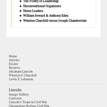
The Poetry of Leadership
Unconventional Organizers
Union Leaders
William Seward & Anthony Eden
Winston Churchill versus Joseph Chamberlain
Home
Articles
Essays
Reviews
Abraham Lincoln
Winston S. Churchill
Lewis E. Lehrman
Lincoln
Image Gallery
Cartoons
Lincoln’s Team in Civil War
Chronology Before Civil War