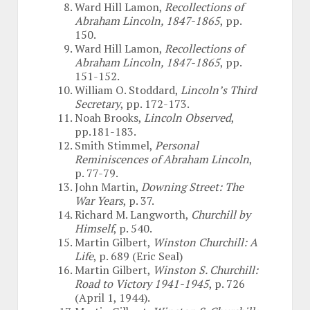
Ward Hill Lamon,
Recollections of
Abraham Lincoln, 1847-1865
, pp.
150.
Ward Hill Lamon,
Recollections of
Abraham Lincoln, 1847-1865
, pp.
151-152.
William O. Stoddard,
Lincoln’s Third
Secretary
, pp. 172-173.
Noah Brooks,
Lincoln Observed
,
pp.181-183.
Smith Stimmel,
Personal
Reminiscences of Abraham Lincoln
,
p. 77-79.
John Martin,
Downing Street: The
War Years
, p. 37.
Richard M. Langworth,
Churchill by
Himself
, p. 540.
Martin Gilbert,
Winston Churchill: A
Life
, p. 689 (Eric Seal)
Martin Gilbert,
Winston S. Churchill:
Road to Victory 1941-1945
, p. 726
(April 1, 1944).