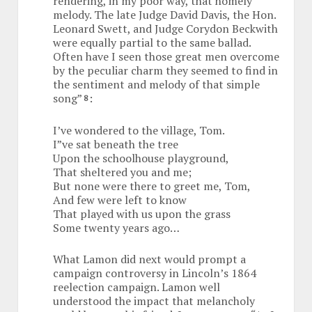
rendering, in my poor way, that homely
melody. The late Judge David Davis, the Hon.
Leonard Swett, and Judge Corydon Beckwith
were equally partial to the same ballad.
Often have I seen those great men overcome
by the peculiar charm they seemed to find in
the sentiment and melody of that simple
song”
:
8
I’ve wondered to the village, Tom.
I”ve sat beneath the tree
Upon the schoolhouse playground,
That sheltered you and me;
But none were there to greet me, Tom,
And few were left to know
That played with us upon the grass
Some twenty years ago…
What Lamon did next would prompt a
campaign controversy in Lincoln’s 1864
reelection campaign. Lamon well
understood the impact that melancholy