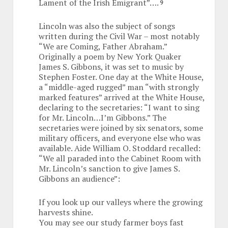
Lament of the Irish Emigrant”….
9
Lincoln was also the subject of songs
written during the Civil War – most notably
“We are Coming, Father Abraham.”
Originally a poem by New York Quaker
James S. Gibbons, it was set to music by
Stephen Foster. One day at the White House,
a “middle-aged rugged” man “with strongly
marked features” arrived at the White House,
declaring to the secretaries: “I want to sing
for Mr. Lincoln…I’m Gibbons.” The
secretaries were joined by six senators, some
military officers, and everyone else who was
available. Aide William O. Stoddard recalled:
“We all paraded into the Cabinet Room with
Mr. Lincoln’s sanction to give James S.
Gibbons an audience”:
If you look up our valleys where the growing
harvests shine.
You may see our study farmer boys fast