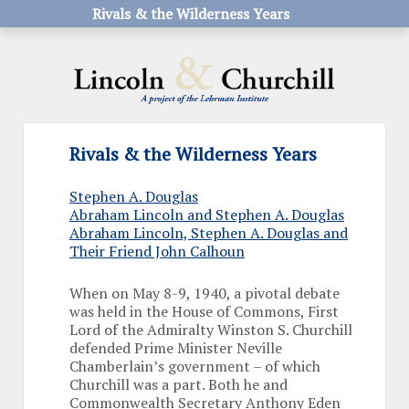
Rivals & the Wilderness Years
Rivals & the Wilderness Years
Stephen A. Douglas
Abraham Lincoln and Stephen A. Douglas
Abraham Lincoln, Stephen A. Douglas and
Their Friend John Calhoun
When on May 8-9, 1940, a pivotal debate
was held in the House of Commons, First
Lord of the Admiralty Winston S. Churchill
defended Prime Minister Neville
Chamberlain’s government – of which
Churchill was a part. Both he and
Commonwealth Secretary Anthony Eden