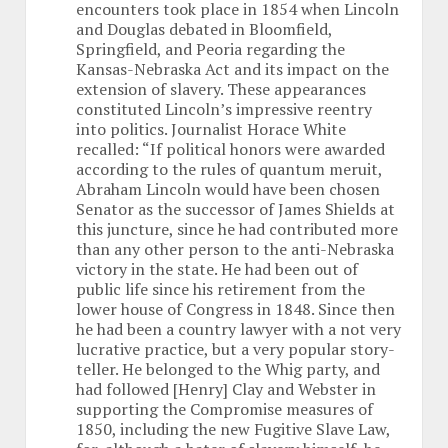
encounters took place in 1854 when Lincoln
and Douglas debated in Bloomfield,
Springfield, and Peoria regarding the
Kansas-Nebraska Act and its impact on the
extension of slavery. These appearances
constituted Lincoln’s impressive reentry
into politics. Journalist Horace White
recalled: “If political honors were awarded
according to the rules of quantum meruit,
Abraham Lincoln would have been chosen
Senator as the successor of James Shields at
this juncture, since he had contributed more
than any other person to the anti-Nebraska
victory in the state. He had been out of
public life since his retirement from the
lower house of Congress in 1848. Since then
he had been a country lawyer with a not very
lucrative practice, but a very popular story-
teller. He belonged to the Whig party, and
had followed [Henry] Clay and Webster in
supporting the Compromise measures of
1850, including the new Fugitive Slave Law,