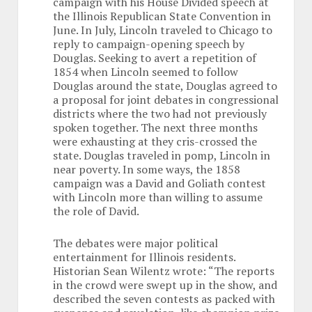
campaign with his House Divided speech at
the Illinois Republican State Convention in
June. In July, Lincoln traveled to Chicago to
reply to campaign-opening speech by
Douglas. Seeking to avert a repetition of
1854 when Lincoln seemed to follow
Douglas around the state, Douglas agreed to
a proposal for joint debates in congressional
districts where the two had not previously
spoken together. The next three months
were exhausting at they cris-crossed the
state. Douglas traveled in pomp, Lincoln in
near poverty. In some ways, the 1858
campaign was a David and Goliath contest
with Lincoln more than willing to assume
the role of David.
The debates were major political
entertainment for Illinois residents.
Historian Sean Wilentz wrote: “The reports
in the crowd were swept up in the show, and
described the seven contests as packed with