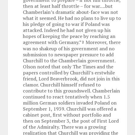
government to prepare – if not full throttle,
then at least half throttle – for war….but
Chamberlain’s dramatic about-face was not
what it seemed. He had no plans to live up to
his pledge of going to war if Poland was
attacked. Indeed he had not given up his
hopes of keeping the peace by reaching an
agreement with Germany.”
Moreover, there
2
was no shakeup of his government and no
submission to newspaper pressure to add
Churchill to the Chamberlain government.
Olson noted that only The Times and the
papers controlled by Churchill’s erstwhile
friend, Lord Beaverbrook, did not join in this
clamor. Churchill himself refused to
contribute to this groundswell. Chamberlain
continued to react tentatively when 1.5
million German soldiers invaded Poland on
September 1, 1939. Churchill was offered a
cabinet post, first without portfolio and
then on September 3, the post of First Lord
of the Admiralty. There was a growing
realization that Churchill was providing the