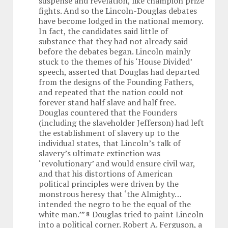
suspense and revelation, like champion prize
fights. And so the Lincoln-Douglas debates
have become lodged in the national memory.
In fact, the candidates said little of
substance that they had not already said
before the debates began. Lincoln mainly
stuck to the themes of his ‘House Divided’
speech, asserted that Douglas had departed
from the designs of the Founding Fathers,
and repeated that the nation could not
forever stand half slave and half free.
Douglas countered that the Founders
(including the slaveholder Jefferson) had left
the establishment of slavery up to the
individual states, that Lincoln’s talk of
slavery’s ultimate extinction was
‘revolutionary’ and would ensure civil war,
and that his distortions of American
political principles were driven by the
monstrous heresy that ‘the Almighty…
intended the negro to be the equal of the
white man.’”
Douglas tried to paint Lincoln
8
into a political corner. Robert A. Ferguson, a