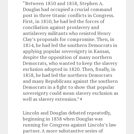
“Between 1850 and 1858, Stephen A.
Douglas had occupied a crucial command
post in three titanic conflicts in Congress.
First, in 1850, he had led the forces of
conciliation against proslavery and
antislavery militants who resisted Henry
Clay’s proposals for compromise. Then, in
1854, he had led the southern Democrats in
applying popular sovereignty in Kansas,
despite the opposition of many northern
Democrats, who wanted to keep the slavery
exclusion adopted in 1820. Then, finally, in
1858, he had led the northern Democrats
and many Republicans against the southern
Democrats in a fight to show that popular
sovereignty could mean slavery exclusion as
well as slavery extension.”
4
Lincoln and Douglas debated repeatedly,
beginning in 1838 when Douglas was
running for Congress against Lincoln’s law
partner. A more substantive series of