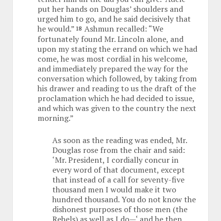
put her hands on Douglas’ shoulders and
urged him to go, and he said decisively that
he would.”
Ashmun recalled: “We
18
fortunately found Mr. Lincoln alone, and
upon my stating the errand on which we had
come, he was most cordial in his welcome,
and immediately prepared the way for the
conversation which followed, by taking from
his drawer and reading to us the draft of the
proclamation which he had decided to issue,
and which was given to the country the next
morning.”
As soon as the reading was ended, Mr.
Douglas rose from the chair and said:
‘Mr. President, I cordially concur in
every word of that document, except
that instead of a call for seventy-five
thousand men I would make it two
hundred thousand. You do not know the
dishonest purposes of those men (the
Rebels) as well as I do—‘ and he then