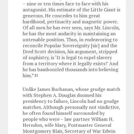
– nine or ten times face to face with his
antagonist. His estimate of the Little Giant is
generous. He concedes to him great
hardihood, pertinacity and magnetic power.
Of all men he has ever seen, says Mr. Lincoln,
he has the most audacity in maintaining an
untenable position. Thus, in endeavoring to
reconcile Popular Sovereignity [sic] and the
Dred Scott decision, his argument, stripped
of sophistry, is ‘It is legal to expel slavery
from a territory where it legally exists!’ And
he has bamboozled thousands into believing
him.”
21
Unlike James Buchanan, whose grudge match
with Stephen A. Douglas doomed his
presidency to failure, Lincoln had no grudge
matches. Although personally not vindictive,
he often found himself surrounded by
people who were – law partner William H.
Herndon, wife Mary, Postmaster General
Montgomery Blair, Secretary of War Edwin