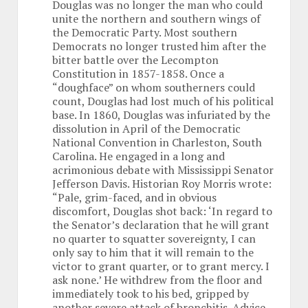
Douglas was no longer the man who could
unite the northern and southern wings of
the Democratic Party. Most southern
Democrats no longer trusted him after the
bitter battle over the Lecompton
Constitution in 1857-1858. Once a
“doughface” on whom southerners could
count, Douglas had lost much of his political
base. In 1860, Douglas was infuriated by the
dissolution in April of the Democratic
National Convention in Charleston, South
Carolina. He engaged in a long and
acrimonious debate with Mississippi Senator
Jefferson Davis. Historian Roy Morris wrote:
“Pale, grim-faced, and in obvious
discomfort, Douglas shot back: ‘In regard to
the Senator’s declaration that he will grant
no quarter to squatter sovereignty, I can
only say to him that it will remain to the
victor to grant quarter, or to grant mercy. I
ask none.’ He withdrew from the floor and
immediately took to his bed, gripped by
another severe attack of bronchitis. Advice