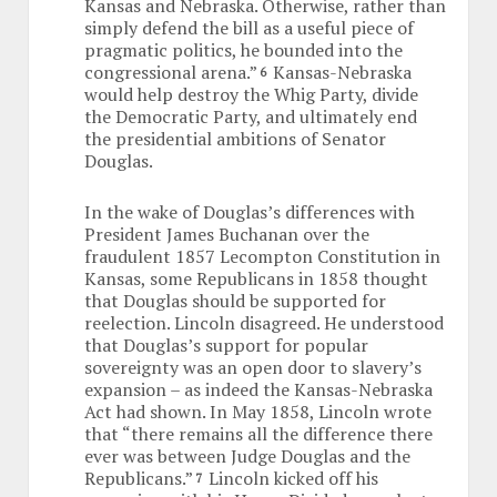
Kansas and Nebraska. Otherwise, rather than
simply defend the bill as a useful piece of
pragmatic politics, he bounded into the
congressional arena.”
Kansas-Nebraska
6
would help destroy the Whig Party, divide
the Democratic Party, and ultimately end
the presidential ambitions of Senator
Douglas.
In the wake of Douglas’s differences with
President James Buchanan over the
fraudulent 1857 Lecompton Constitution in
Kansas, some Republicans in 1858 thought
that Douglas should be supported for
reelection. Lincoln disagreed. He understood
that Douglas’s support for popular
sovereignty was an open door to slavery’s
expansion – as indeed the Kansas-Nebraska
Act had shown. In May 1858, Lincoln wrote
that “there remains all the difference there
ever was between Judge Douglas and the
Republicans.”
Lincoln kicked off his
7