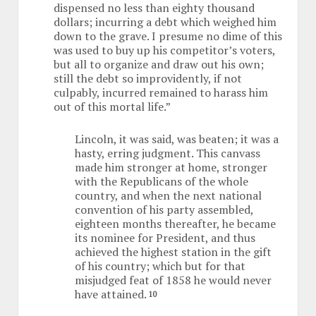
dispensed no less than eighty thousand
dollars; incurring a debt which weighed him
down to the grave. I presume no dime of this
was used to buy up his competitor’s voters,
but all to organize and draw out his own;
still the debt so improvidently, if not
culpably, incurred remained to harass him
out of this mortal life.”
Lincoln, it was said, was beaten; it was a
hasty, erring judgment. This canvass
made him stronger at home, stronger
with the Republicans of the whole
country, and when the next national
convention of his party assembled,
eighteen months thereafter, he became
its nominee for President, and thus
achieved the highest station in the gift
of his country; which but for that
misjudged feat of 1858 he would never
have attained.
10