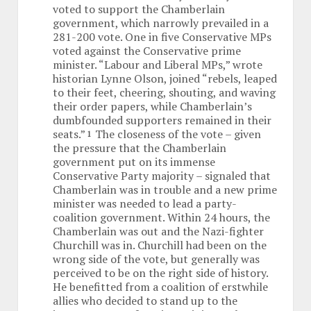
voted to support the Chamberlain
government, which narrowly prevailed in a
281-200 vote. One in five Conservative MPs
voted against the Conservative prime
minister. “Labour and Liberal MPs,” wrote
historian Lynne Olson, joined “rebels, leaped
to their feet, cheering, shouting, and waving
their order papers, while Chamberlain’s
dumbfounded supporters remained in their
seats.”
The closeness of the vote – given
1
the pressure that the Chamberlain
government put on its immense
Conservative Party majority – signaled that
Chamberlain was in trouble and a new prime
minister was needed to lead a party-
coalition government. Within 24 hours, the
Chamberlain was out and the Nazi-fighter
Churchill was in. Churchill had been on the
wrong side of the vote, but generally was
perceived to be on the right side of history.
He benefitted from a coalition of erstwhile
allies who decided to stand up to the