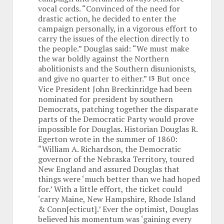
vocal cords. “Convinced of the need for
drastic action, he decided to enter the
campaign personally, in a vigorous effort to
carry the issues of the election directly to
the people.” Douglas said: “We must make
the war boldly against the Northern
abolitionists and the Southern disunionists,
and give no quarter to either.”
But once
13
Vice President John Breckinridge had been
nominated for president by southern
Democrats, patching together the disparate
parts of the Democratic Party would prove
impossible for Douglas. Historian Douglas R.
Egerton wrote in the summer of 1860:
“William A. Richardson, the Democratic
governor of the Nebraska Territory, toured
New England and assured Douglas that
things were ‘much better than we had hoped
for.’ With a little effort, the ticket could
‘carry Maine, New Hampshire, Rhode Island
& Conn[ecticut].’ Ever the optimist, Douglas
believed his momentum was ‘gaining every