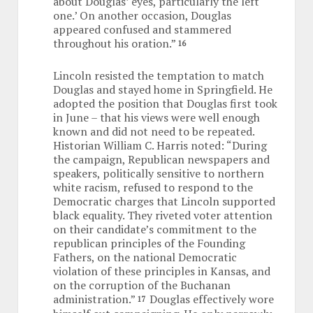
about Douglas’ eyes, particularly the left
one.’ On another occasion, Douglas
appeared confused and stammered
throughout his oration.”
16
Lincoln resisted the temptation to match
Douglas and stayed home in Springfield. He
adopted the position that Douglas first took
in June – that his views were well enough
known and did not need to be repeated.
Historian William C. Harris noted: “During
the campaign, Republican newspapers and
speakers, politically sensitive to northern
white racism, refused to respond to the
Democratic charges that Lincoln supported
black equality. They riveted voter attention
on their candidate’s commitment to the
republican principles of the Founding
Fathers, on the national Democratic
violation of these principles in Kansas, and
on the corruption of the Buchanan
administration.”
Douglas effectively wore
17