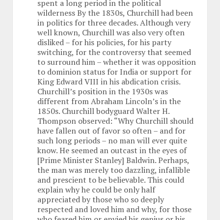
spent a long period in the political
wilderness By the 1830s, Churchill had been
in politics for three decades. Although very
well known, Churchill was also very often
disliked – for his policies, for his party
switching, for the controversy that seemed
to surround him – whether it was opposition
to dominion status for India or support for
King Edward VIII in his abdication crisis.
Churchill’s position in the 1930s was
different from Abraham Lincoln’s in the
1850s. Churchill bodyguard Walter H.
Thompson observed: “Why Churchill should
have fallen out of favor so often – and for
such long periods – no man will ever quite
know. He seemed an outcast in the eyes of
[Prime Minister Stanley] Baldwin. Perhaps,
the man was merely too dazzling, infallible
and prescient to be believable. This could
explain why he could be only half
appreciated by those who so deeply
respected and loved him and why, for those
who feared him or envied his genius or his