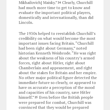
Mikhailovich] Maisky.”
Clearly, Churchill
24
had much more time to get to know and
evaluate the important political players,
domestically and internationally, than did
Lincoln.
The 1930s helped to reestablish Churchill’s
credibility on what would become the most
important issues facing Britain. “Churchill
had been right about Germany,” noted
historian Kenneth Weisbrode. “He was right
about the weakness of his country’s armed
forces, right about Hitler, right about
Chamberlain and appeasement, and right
about the stakes for Britain and her empire.
No other major political figure detected the
immediate future so clearly, or appeared to
have os accurate a perception of the mood
and capacities of his country, save Hitler
himself.”
Even before the British people
25
were prepared for combat, Churchill was
convinced that they would be prepared