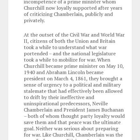
incompetence of a prime minister whom
Churchill now loyally supported after years
of criticizing Chamberlain, publicly and
privately.
At the outset of the Civil War and World War
II, citizens of both the Union and Britain
took a while to understand what war
portended – and the national legislature
took a while to mobilize for war. When
Churchill became prime minister on May 10,
1940 and Abraham Lincoln became
president on March 4, 1861, they brought a
sense of urgency to a political and military
stalemate that had effectively been allowed
to drift by their ineffective and
uninspirational predecessors, Neville
Chamberlain and President James Buchanan
– both of whom thought party loyalty would
save them and that peace was the ultimate
goal. Neither was serious about preparing
for war. Like Churchill, Chamberlain was the