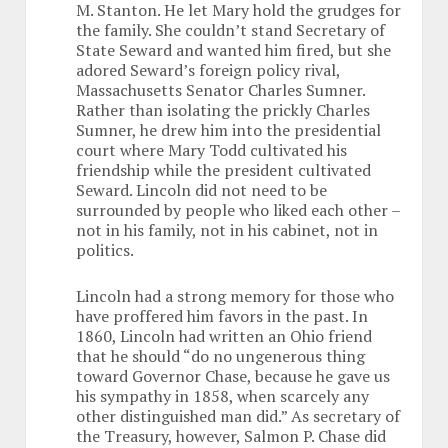
M. Stanton. He let Mary hold the grudges for
the family. She couldn’t stand Secretary of
State Seward and wanted him fired, but she
adored Seward’s foreign policy rival,
Massachusetts Senator Charles Sumner.
Rather than isolating the prickly Charles
Sumner, he drew him into the presidential
court where Mary Todd cultivated his
friendship while the president cultivated
Seward. Lincoln did not need to be
surrounded by people who liked each other –
not in his family, not in his cabinet, not in
politics.
Lincoln had a strong memory for those who
have proffered him favors in the past. In
1860, Lincoln had written an Ohio friend
that he should “do no ungenerous thing
toward Governor Chase, because he gave us
his sympathy in 1858, when scarcely any
other distinguished man did.” As secretary of
the Treasury, however, Salmon P. Chase did