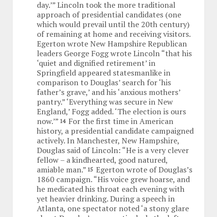
day.’” Lincoln took the more traditional
approach of presidential candidates (one
which would prevail until the 20th century)
of remaining at home and receiving visitors.
Egerton wrote New Hampshire Republican
leaders George Fogg wrote Lincoln “that his
‘quiet and dignified retirement’ in
Springfield appeared statesmanlike in
comparison to Douglas’ search for ‘his
father’s grave,’ and his ‘anxious mothers’
pantry.” ‘Everything was secure in New
England,’ Fogg added. ‘The election is ours
now.’”
For the first time in American
14
history, a presidential candidate campaigned
actively. In Manchester, New Hampshire,
Douglas said of Lincoln: “He is a very clever
fellow – a kindhearted, good natured,
amiable man.”
Egerton wrote of Douglas’s
15
1860 campaign. “His voice grew hoarse, and
he medicated his throat each evening with
yet heavier drinking. During a speech in
Atlanta, one spectator noted ‘a stony glare