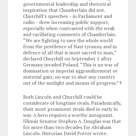
governmental leadership and rhetorical
inspiration that Chamberlain did not.
Churchill’s speeches – in Parliament and
radio – drew increasing public support,
especially when contrasted with the weak
and vacillating comments of Chamberlain.
“We are fighting to save the whole world
from the pestilence of Nazi tyranny and in
defence of all that is most sacred to man,”
declared Churchill on September 1 after
Germany invaded Poland. “This is no war of
domination or imperial aggrandizement or
material gain; no war to shut any country
out of the sunlight and means of progress.”
3
Both Lincoln and Churchill could be
considerate of longtime rivals. Paradoxically,
their most prominent rivals died in early in
war. A hero requires a worthy antagonist.
Illinois Senator Stephen A. Douglas was that
for more than two decades for Abraham
Lincoln. Historian David Potter wrote: