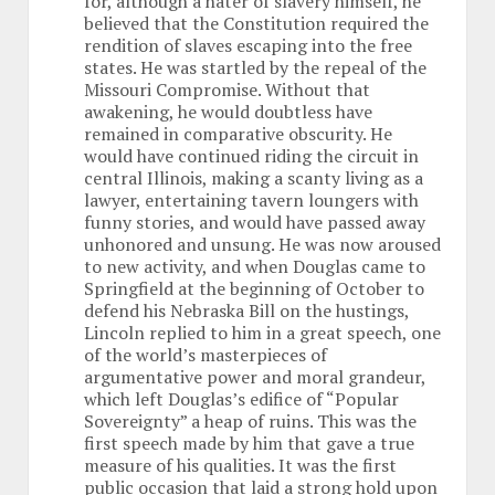
for, although a hater of slavery himself, he
believed that the Constitution required the
rendition of slaves escaping into the free
states. He was startled by the repeal of the
Missouri Compromise. Without that
awakening, he would doubtless have
remained in comparative obscurity. He
would have continued riding the circuit in
central Illinois, making a scanty living as a
lawyer, entertaining tavern loungers with
funny stories, and would have passed away
unhonored and unsung. He was now aroused
to new activity, and when Douglas came to
Springfield at the beginning of October to
defend his Nebraska Bill on the hustings,
Lincoln replied to him in a great speech, one
of the world’s masterpieces of
argumentative power and moral grandeur,
which left Douglas’s edifice of “Popular
Sovereignty” a heap of ruins. This was the
first speech made by him that gave a true
measure of his qualities. It was the first
public occasion that laid a strong hold upon