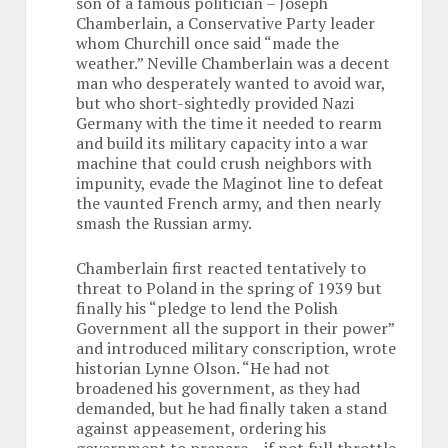
son of a famous politician – Joseph
Chamberlain, a Conservative Party leader
whom Churchill once said “made the
weather.” Neville Chamberlain was a decent
man who desperately wanted to avoid war,
but who short-sightedly provided Nazi
Germany with the time it needed to rearm
and build its military capacity into a war
machine that could crush neighbors with
impunity, evade the Maginot line to defeat
the vaunted French army, and then nearly
smash the Russian army.
Chamberlain first reacted tentatively to
threat to Poland in the spring of 1939 but
finally his “pledge to lend the Polish
Government all the support in their power”
and introduced military conscription, wrote
historian Lynne Olson. “He had not
broadened his government, as they had
demanded, but he had finally taken a stand
against appeasement, ordering his