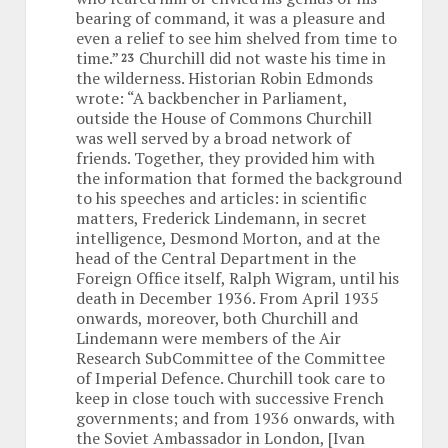
bearing of command, it was a pleasure and
even a relief to see him shelved from time to
time.”
Churchill did not waste his time in
23
the wilderness. Historian Robin Edmonds
wrote: “A backbencher in Parliament,
outside the House of Commons Churchill
was well served by a broad network of
friends. Together, they provided him with
the information that formed the background
to his speeches and articles: in scientific
matters, Frederick Lindemann, in secret
intelligence, Desmond Morton, and at the
head of the Central Department in the
Foreign Office itself, Ralph Wigram, until his
death in December 1936. From April 1935
onwards, moreover, both Churchill and
Lindemann were members of the Air
Research SubCommittee of the Committee
of Imperial Defence. Churchill took care to
keep in close touch with successive French
governments; and from 1936 onwards, with
the Soviet Ambassador in London, [Ivan