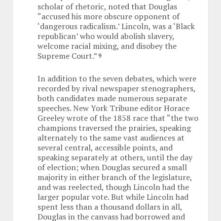
scholar of rhetoric, noted that Douglas
“accused his more obscure opponent of
‘dangerous radicalism.’ Lincoln, was a ‘Black
republican’ who would abolish slavery,
welcome racial mixing, and disobey the
Supreme Court.”
9
In addition to the seven debates, which were
recorded by rival newspaper stenographers,
both candidates made numerous separate
speeches. New York Tribune editor Horace
Greeley wrote of the 1858 race that “the two
champions traversed the prairies, speaking
alternately to the same vast audiences at
several central, accessible points, and
speaking separately at others, until the day
of election; when Douglas secured a small
majority in either branch of the legislature,
and was reelected, though Lincoln had the
larger popular vote. But while Lincoln had
spent less than a thousand dollars in all,
Douglas in the canvass had borrowed and