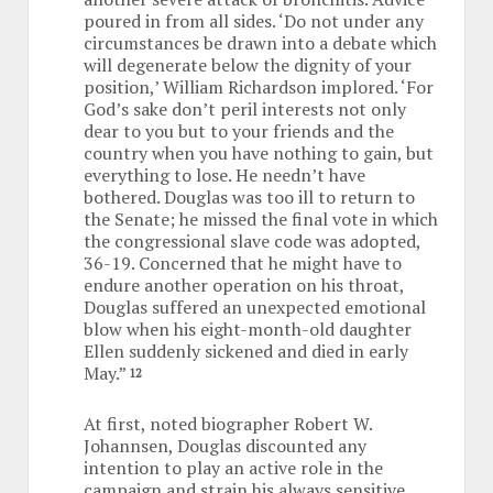
poured in from all sides. ‘Do not under any
circumstances be drawn into a debate which
will degenerate below the dignity of your
position,’ William Richardson implored. ‘For
God’s sake don’t peril interests not only
dear to you but to your friends and the
country when you have nothing to gain, but
everything to lose. He needn’t have
bothered. Douglas was too ill to return to
the Senate; he missed the final vote in which
the congressional slave code was adopted,
36-19. Concerned that he might have to
endure another operation on his throat,
Douglas suffered an unexpected emotional
blow when his eight-month-old daughter
Ellen suddenly sickened and died in early
May.”
12
At first, noted biographer Robert W.
Johannsen, Douglas discounted any
intention to play an active role in the
campaign and strain his always sensitive