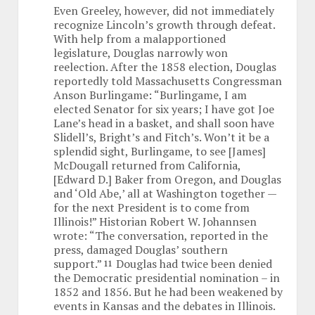
Even Greeley, however, did not immediately
recognize Lincoln’s growth through defeat.
With help from a malapportioned
legislature, Douglas narrowly won
reelection. After the 1858 election, Douglas
reportedly told Massachusetts Congressman
Anson Burlingame: “Burlingame, I am
elected Senator for six years; I have got Joe
Lane’s head in a basket, and shall soon have
Slidell’s, Bright’s and Fitch’s. Won’t it be a
splendid sight, Burlingame, to see [James]
McDougall returned from California,
[Edward D.] Baker from Oregon, and Douglas
and ‘Old Abe,’ all at Washington together —
for the next President is to come from
Illinois!” Historian Robert W. Johannsen
wrote: “The conversation, reported in the
press, damaged Douglas’ southern
support.”
Douglas had twice been denied
11
the Democratic presidential nomination – in
1852 and 1856. But he had been weakened by
events in Kansas and the debates in Illinois.