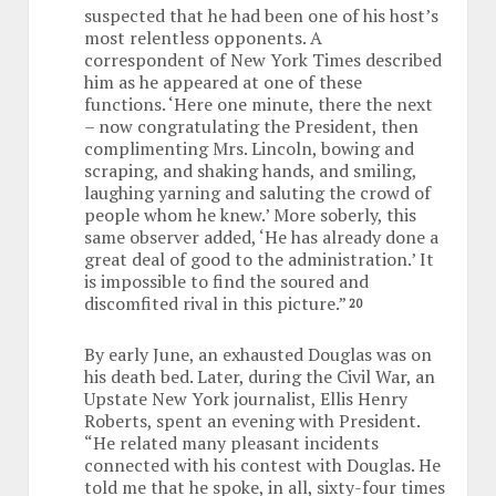
suspected that he had been one of his host’s
most relentless opponents. A
correspondent of New York Times described
him as he appeared at one of these
functions. ‘Here one minute, there the next
– now congratulating the President, then
complimenting Mrs. Lincoln, bowing and
scraping, and shaking hands, and smiling,
laughing yarning and saluting the crowd of
people whom he knew.’ More soberly, this
same observer added, ‘He has already done a
great deal of good to the administration.’ It
is impossible to find the soured and
discomfited rival in this picture.”
20
By early June, an exhausted Douglas was on
his death bed. Later, during the Civil War, an
Upstate New York journalist, Ellis Henry
Roberts, spent an evening with President.
“He related many pleasant incidents
connected with his contest with Douglas. He
told me that he spoke, in all, sixty-four times