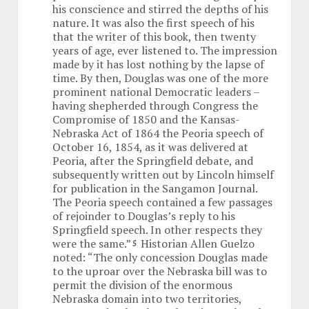
his conscience and stirred the depths of his
nature. It was also the first speech of his
that the writer of this book, then twenty
years of age, ever listened to. The impression
made by it has lost nothing by the lapse of
time. By then, Douglas was one of the more
prominent national Democratic leaders –
having shepherded through Congress the
Compromise of 1850 and the Kansas-
Nebraska Act of 1864 the Peoria speech of
October 16, 1854, as it was delivered at
Peoria, after the Springfield debate, and
subsequently written out by Lincoln himself
for publication in the Sangamon Journal.
The Peoria speech contained a few passages
of rejoinder to Douglas’s reply to his
Springfield speech. In other respects they
were the same.”
Historian Allen Guelzo
5
noted: “The only concession Douglas made
to the uproar over the Nebraska bill was to
permit the division of the enormous
Nebraska domain into two territories,