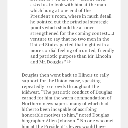
asked us to look with him at the map
which hung at one end of the
President’s room, where in much detail
he pointed out the principal strategic
points which should be at once
strengthened for the coming contest….I
venture to say that no two men in the
United States parted that night with a
more cordial feeling of a united, friendly
and patriotic purpose than Mr. Lincoln
and Mr. Douglas.”
19
Douglas then went back to Illinois to rally
support for the Union cause, speaking
repeatedly to crowds throughout the
Midwest. “The patriotic conduct of Douglas
earned for him the warm commendation of
Northern newspapers, many of which had
hitherto been incapable of ascribing
honorable motives to him,” noted Douglas
biographer Allen Johnson. “ No one who met
him at the President’s levees would have