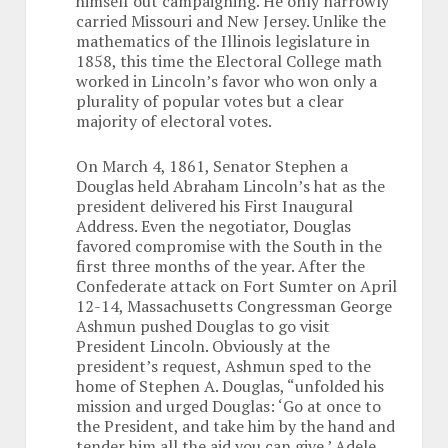
himself out campaigning. He only narrowly
carried Missouri and New Jersey. Unlike the
mathematics of the Illinois legislature in
1858, this time the Electoral College math
worked in Lincoln’s favor who won only a
plurality of popular votes but a clear
majority of electoral votes.
On March 4, 1861, Senator Stephen a
Douglas held Abraham Lincoln’s hat as the
president delivered his First Inaugural
Address. Even the negotiator, Douglas
favored compromise with the South in the
first three months of the year. After the
Confederate attack on Fort Sumter on April
12-14, Massachusetts Congressman George
Ashmun pushed Douglas to go visit
President Lincoln. Obviously at the
president’s request, Ashmun sped to the
home of Stephen A. Douglas, “unfolded his
mission and urged Douglas: ‘Go at once to
the President, and take him by the hand and
tender him all the aid you can give.’ Adele