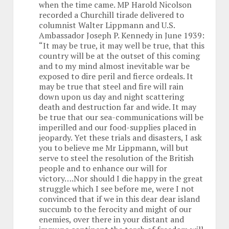
when the time came. MP Harold Nicolson
recorded a Churchill tirade delivered to
columnist Walter Lippmann and U.S.
Ambassador Joseph P. Kennedy in June 1939:
“It may be true, it may well be true, that this
country will be at the outset of this coming
and to my mind almost inevitable war be
exposed to dire peril and fierce ordeals. It
may be true that steel and fire will rain
down upon us day and night scattering
death and destruction far and wide. It may
be true that our sea-communications will be
imperilled and our food-supplies placed in
jeopardy. Yet these trials and disasters, I ask
you to believe me Mr Lippmann, will but
serve to steel the resolution of the British
people and to enhance our will for
victory….Nor should I die happy in the great
struggle which I see before me, were I not
convinced that if we in this dear dear island
succumb to the ferocity and might of our
enemies, over there in your distant and