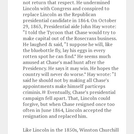
not return that respect. He undermined
Lincoln with Congress and conspired to
replace Lincoln as the Republican
presidential candidate in 1864. On October
29, 1863, Presidential aide John Hay wrote:
“I told the Tycoon that Chase would try to
make capital out of the Rosecrans business.
He laughed & said, “I suppose he will, like
the bluebottle fly, lay his eggs in every
rotten spot he can find.” He seems much
amused at Chase’s mad hunt after the
Presidency. He says it may win. He hopes the
country will never do worse.” Hay wrote: “I
said he should not by making all Chase’s
appointments make himself particeps
criminis.
Eventually, Chase’s presidential
22
campaign fell apart. That, Lincoln could
forgive, but when Chase resigned once too
often in June 1864, Lincoln accepted the
resignation and replaced him.
Like Lincoln in the 1850s, Winston Churchill